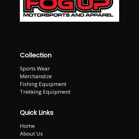
Collection
Sports Wear
Merchandize
Fishing Equipment
Trekking Equipment
Quick Links
Home
About Us