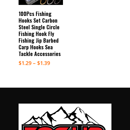
Select Options
100Pcs Fishing
Hooks Set Carbon
Steel Single Circle
Fishing Hook Fly
Fishing Jip Barbed
Carp Hooks Sea
Tackle Accessories
$
1.29
–
$
1.39