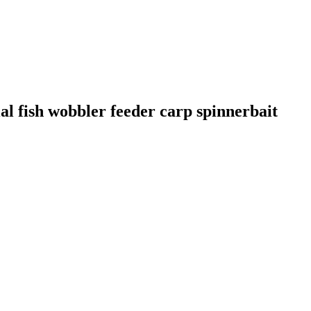
al fish wobbler feeder carp spinnerbait