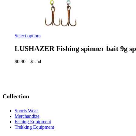
Select options
LUSHAZER Fishing spinner bait 9g spoon
$
0.90
–
$
1.54
Collection
Sports Wear
Merchandize
Fishing Equipment
Trekking Equipment