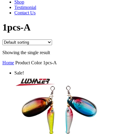
Shop
Testimonial
Contact Us
1pcs-A
Showing the single result
Home
Product Color
1pcs-A
Sale!