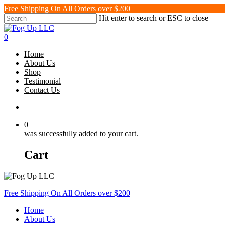
Skip
Free Shipping On All Orders over $200
to
Hit enter to search or ESC to close
main
Close
content
Search
search
0
Menu
Home
About Us
Shop
Testimonial
Contact Us
search
0
was successfully added to your cart.
Cart
Free Shipping On All Orders over $200
Home
About Us