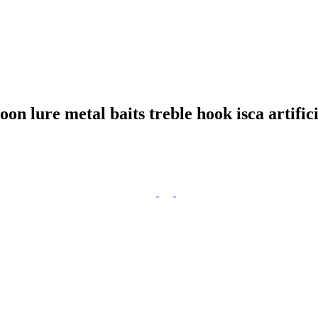
 lure metal baits treble hook isca artifici