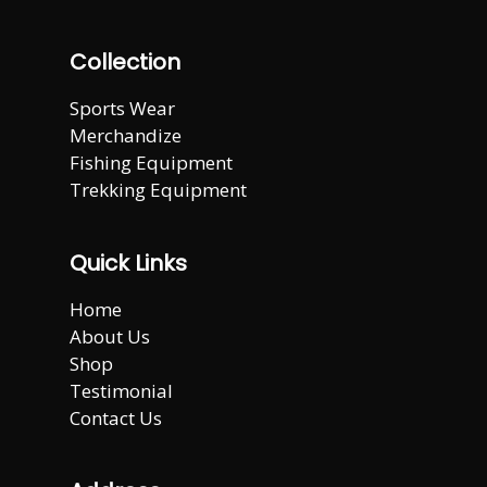
Collection
Sports Wear
Merchandize
Fishing Equipment
Trekking Equipment
Quick Links
Home
About Us
Shop
Testimonial
Contact Us