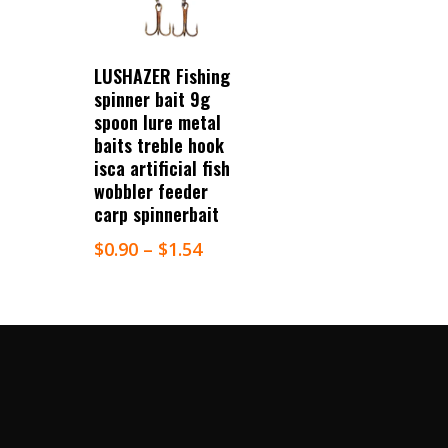
Select Options
LUSHAZER Fishing
spinner bait 9g
spoon lure metal
baits treble hook
isca artificial fish
wobbler feeder
carp spinnerbait
$
0.90
–
$
1.54