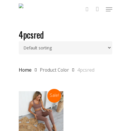
Skip
Menu
to
main
search
content
4pcsred
Home
Product Color
4pcsred
Sale!