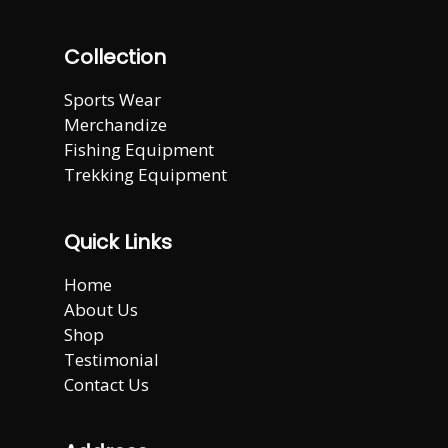
Collection
Sports Wear
Merchandize
Fishing Equipment
Trekking Equipment
Quick Links
Home
About Us
Shop
Testimonial
Contact Us