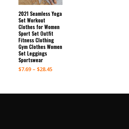
Select Options
2021 Seamless Yoga
Set Workout
Clothes for Women
Sport Set Outfit
Fitness Clothing
Gym Clothes Women
Set Leggings
Sportswear
$
7.69
–
$
28.45