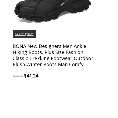
Select Options
BONA New Designers Men Ankle
Hiking Boots, Plus Size Fashion
Classic Trekking Footwear Outdoor
Plush Winter Boots Man Comfy
$
41.24
$
71.10