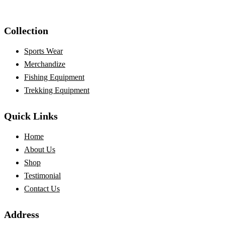
Collection
Sports Wear
Merchandize
Fishing Equipment
Trekking Equipment
Quick Links
Home
About Us
Shop
Testimonial
Contact Us
Address