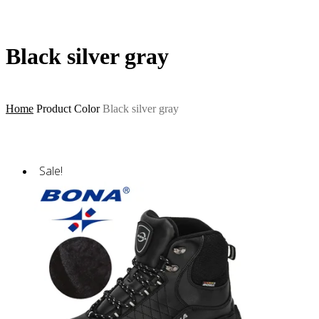
Black silver gray
Home
Product Color
Black silver gray
Sale!