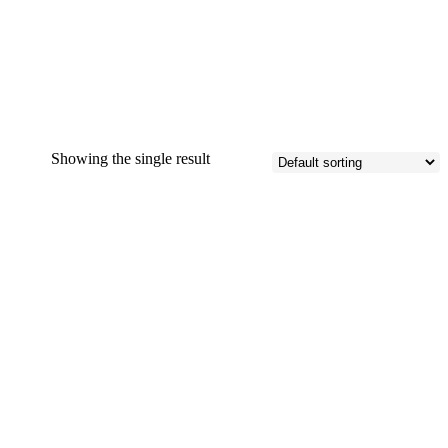
Showing the single result