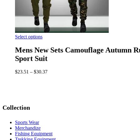
Select options
Mens New Sets Camouflage Autumn Run
Sport Suit
$
23.51
–
$
30.37
Collection
Sports Wear
Merchandize
Fishing Equipment
Trekking Equipment