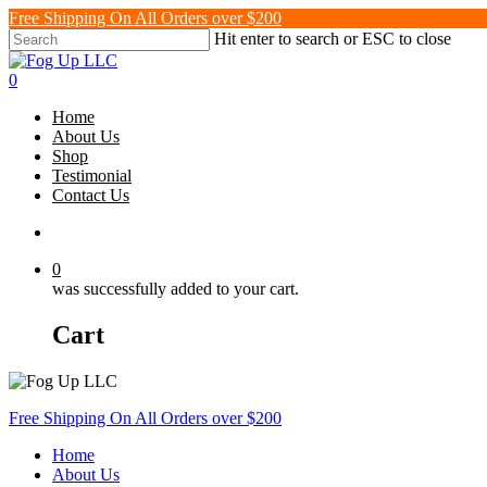
Skip
Free Shipping On All Orders over $200
to
Hit enter to search or ESC to close
main
Close
content
Search
search
0
Menu
Home
About Us
Shop
Testimonial
Contact Us
search
0
was successfully added to your cart.
Cart
Free Shipping On All Orders over $200
Home
About Us