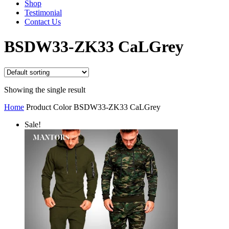
Shop
Testimonial
Contact Us
BSDW33-ZK33 CaLGrey
Showing the single result
Home
Product Color
BSDW33-ZK33 CaLGrey
Sale!