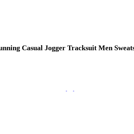
ning Casual Jogger Tracksuit Men Sweatsh