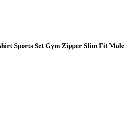
irt Sports Set Gym Zipper Slim Fit Male