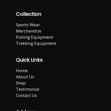
Collection
Sports Wear
Merchandize
Fishing Equipment
Trekking Equipment
Quick Links
Home
About Us
Shop
Testimonial
Contact Us