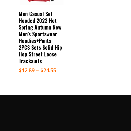
Select Options
Men Casual Set
Hooded 2022 Hot
Spring Autumn New
Men’s Sportswear
Hoodies+Pants
2PCS Sets Solid Hip
Hop Street Loose
Tracksuits
$
12.89
–
$
24.55