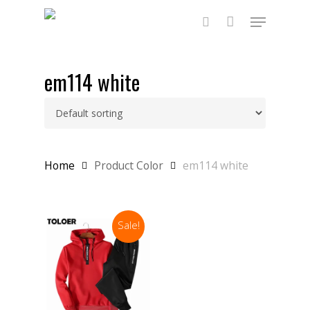
Skip
Menu
to
main
search
content
em114 white
Home
Product Color
em114 white
Sale!