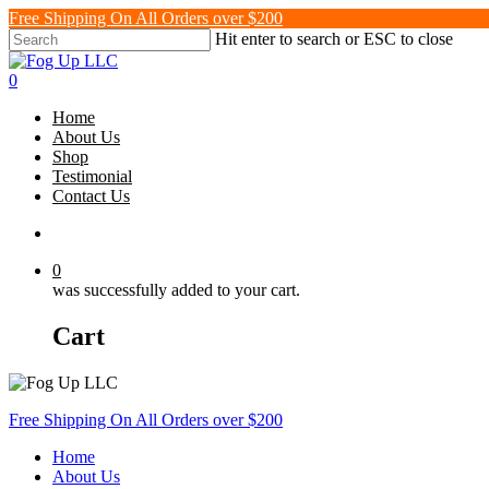
Skip
Free Shipping On All Orders over $200
to
Hit enter to search or ESC to close
main
Close
content
Search
search
0
Menu
Home
About Us
Shop
Testimonial
Contact Us
search
0
was successfully added to your cart.
Cart
Free Shipping On All Orders over $200
Home
About Us