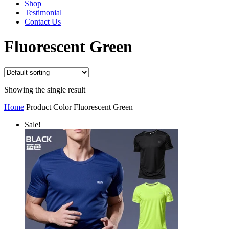
Shop
Testimonial
Contact Us
Fluorescent Green
Showing the single result
Home
Product Color
Fluorescent Green
Sale!