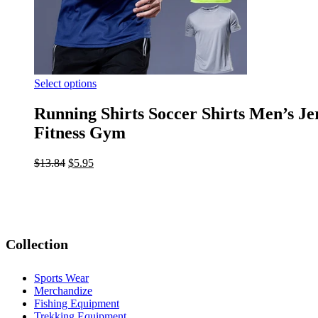
Select options
Running Shirts Soccer Shirts Men’s J
Fitness Gym
$
13.84
$
5.95
Collection
Sports Wear
Merchandize
Fishing Equipment
Trekking Equipment