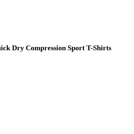
uick Dry Compression Sport T-Shirts