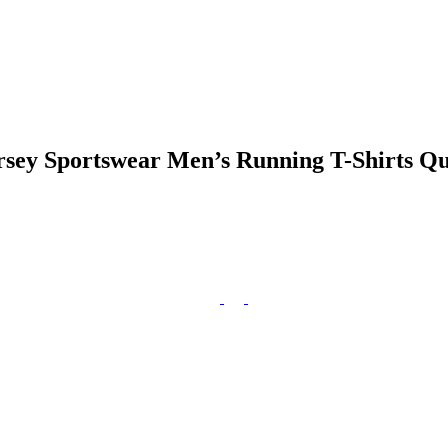
ersey Sportswear Men’s Running T-Shirts Q