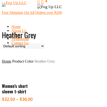
0
search
Skip
Menu
to
main
Free Shipping On All Orders over $200
content
Home
About Us
Heather Grey
Shop
Testimonial
Contact Us
Home
Product Color
Heather Grey
Select Options
Women’s short
sleeve t-shirt
$
32.50
–
$
36.00