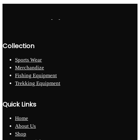
Collection
Sports Wear
Merchandize
Fishing Equipment
Trekking Equipment
Quick Links
Home
About Us
Shop