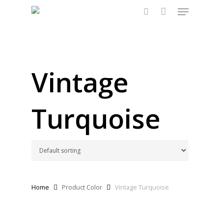
Menu
Skip
to
search
main
content
Vintage
Turquoise
Home
Product Color
Vintage Turquoise