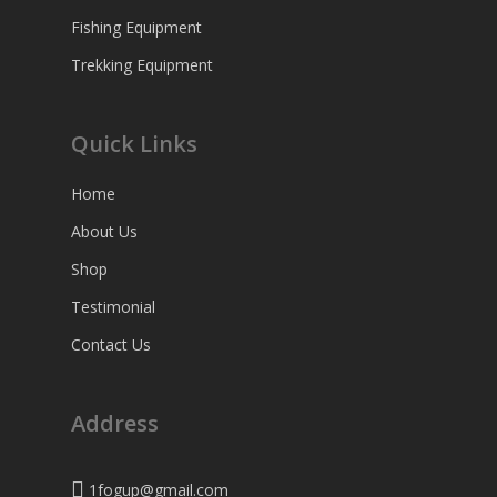
Fishing Equipment
Trekking Equipment
Quick Links
Home
About Us
Shop
Testimonial
Contact Us
Address
1fogup@gmail.com