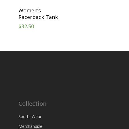
Select Options
Women’s
Racerback Tank
$
32.50
Collection
Sports Wear
Merchandize