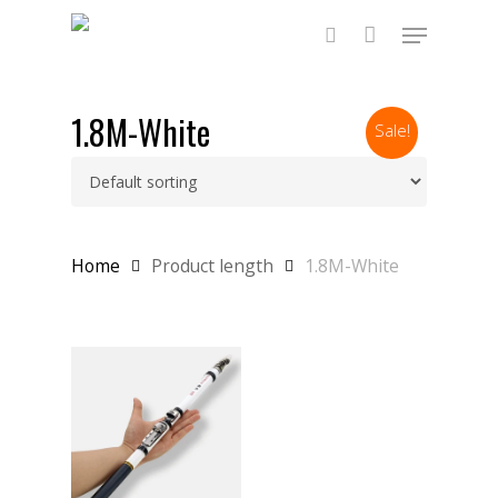
Skip
Menu
to
main
search
content
1.8M-White
Sale!
Home
Product length
1.8M-White