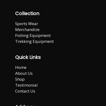
Collection
Sports Wear
Merchandize
Fishing Equipment
Trekking Equipment
Quick Links
Home
About Us
Shop
Testimonial
Contact Us