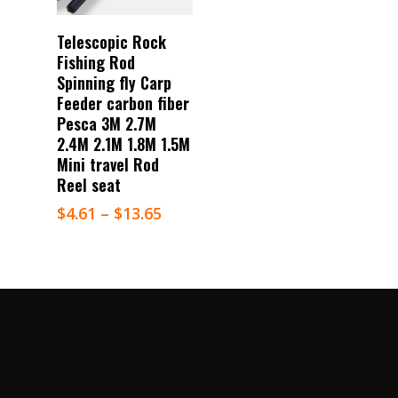
Select Options
Telescopic Rock
Fishing Rod
Spinning fly Carp
Feeder carbon fiber
Pesca 3M 2.7M
2.4M 2.1M 1.8M 1.5M
Mini travel Rod
Reel seat
$
4.61
–
$
13.65