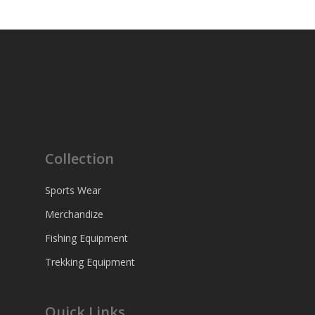
Collection
Sports Wear
Merchandize
Fishing Equipment
Trekking Equipment
Quick Links