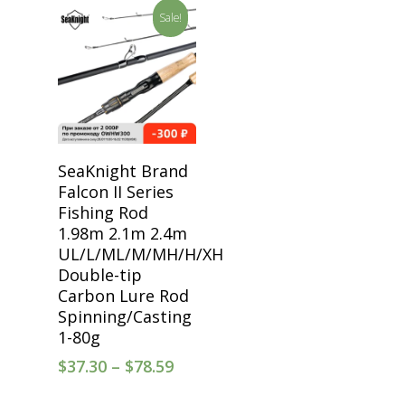
Sale!
Select Options
SeaKnight Brand
Falcon II Series
Fishing Rod
1.98m 2.1m 2.4m
UL/L/ML/M/MH/H/XH
Double-tip
Carbon Lure Rod
Spinning/Casting
1-80g
$
37.30
–
$
78.59