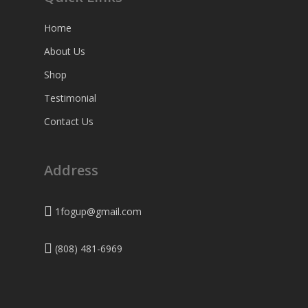
Home
About Us
Shop
Testimonial
Contact Us
Address
1fogup@gmail.com
(808) 481-6969