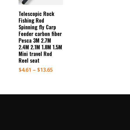
Select Options
Telescopic Rock
Fishing Rod
Spinning fly Carp
Feeder carbon fiber
Pesca 3M 2.7M
2.4M 2.1M 1.8M 1.5M
Mini travel Rod
Reel seat
$
4.61
–
$
13.65