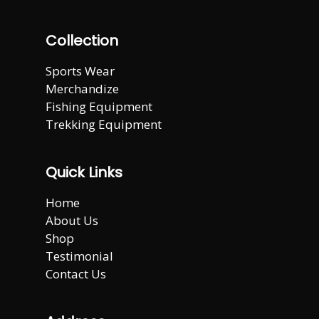
Collection
Sports Wear
Merchandize
Fishing Equipment
Trekking Equipment
Quick Links
Home
About Us
Shop
Testimonial
Contact Us