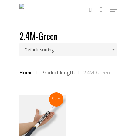
Skip
Menu
to
main
search
content
2.4M-Green
Home
Product length
2.4M-Green
Sale!