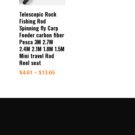
Select Options
Telescopic Rock
Fishing Rod
Spinning fly Carp
Feeder carbon fiber
Pesca 3M 2.7M
2.4M 2.1M 1.8M 1.5M
Mini travel Rod
Reel seat
$
4.61
–
$
13.65