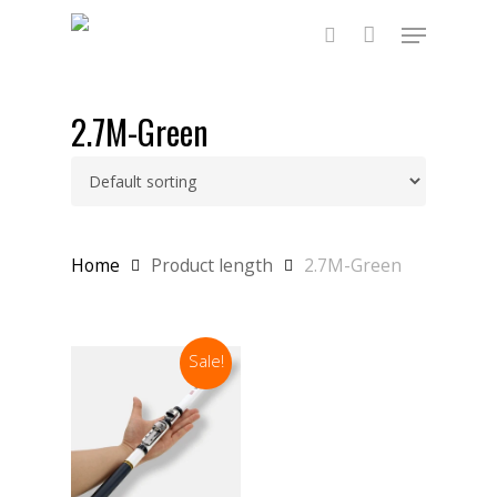
Skip
Menu
to
main
search
content
2.7M-Green
Home
Product length
2.7M-Green
Sale!