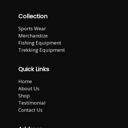
Collection
Sports Wear
Merchandize
Fishing Equipment
Trekking Equipment
Quick Links
Home
About Us
Shop
Testimonial
Contact Us