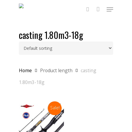
Skip
Menu
to
main
search
content
casting 1.80m3-18g
Home
Product length
casting
1.80m3-18g
Sale!