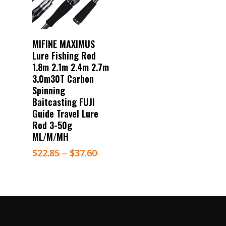
Select Options
MIFINE MAXIMUS
Lure Fishing Rod
1.8m 2.1m 2.4m 2.7m
3.0m30T Carbon
Spinning
Baitcasting FUJI
Guide Travel Lure
Rod 3-50g
ML/M/MH
$
22.85
–
$
37.60