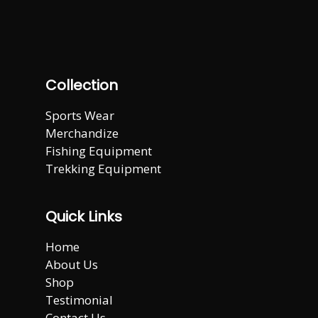
Collection
Sports Wear
Merchandize
Fishing Equipment
Trekking Equipment
Quick Links
Home
About Us
Shop
Testimonial
Contact Us