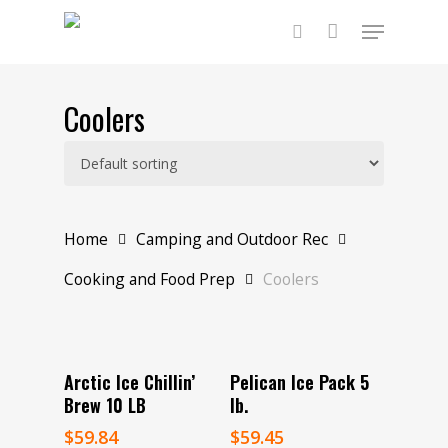
Skip
Menu
to
main
search
content
Coolers
Home
Camping and Outdoor Rec
Cooking and Food Prep
Coolers
Add To Cart
Read More
Arctic Ice Chillin’
Pelican Ice Pack 5
Brew 10 LB
lb.
$
59.84
$
59.45