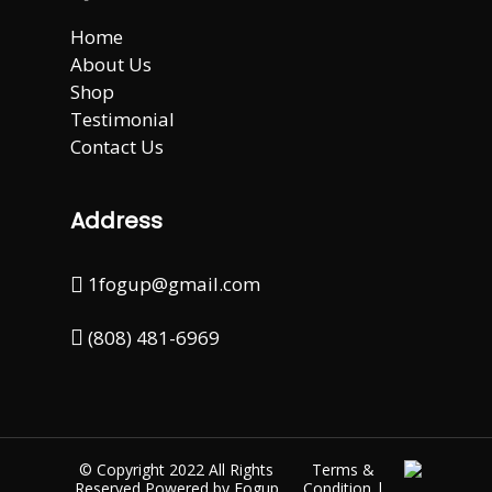
Home
About Us
Shop
Testimonial
Contact Us
Address
1fogup@gmail.com
(808) 481-6969
© Copyright 2022 All Rights
Terms &
Reserved Powered by
Fogup
Condition
|