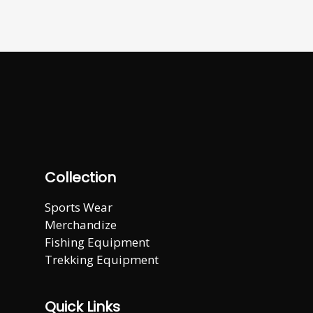
Collection
Sports Wear
Merchandize
Fishing Equipment
Trekking Equipment
Quick Links