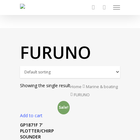
Menu
Skip
to
search
main
content
FURUNO
Showing the single result
Home
Marine & boating
FURUNO
Sale!
Add to cart
GP1871F 7′
PLOTTER/CHIRP
SOUNDER