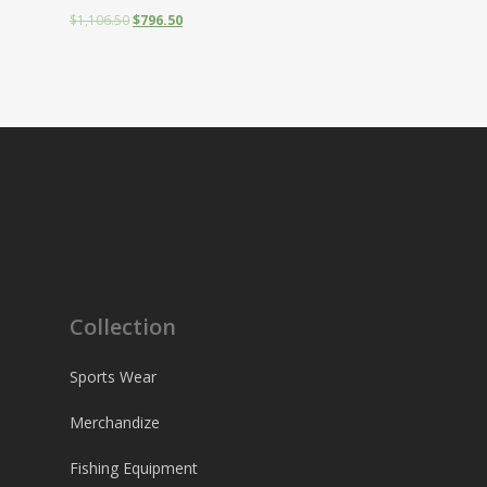
$
1,106.50
$
796.50
Collection
Sports Wear
Merchandize
Fishing Equipment