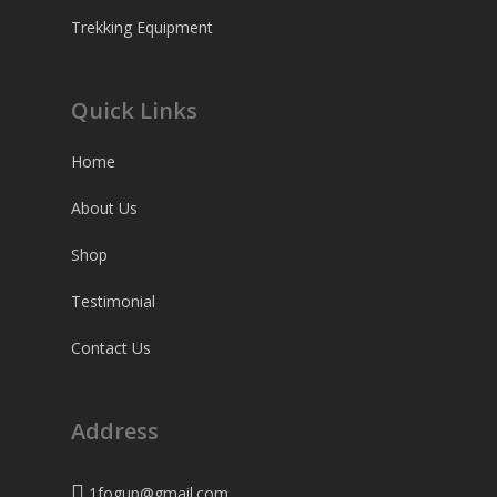
Trekking Equipment
Quick Links
Home
About Us
Shop
Testimonial
Contact Us
Address
1fogup@gmail.com