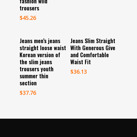
fashion wild
trousers
$
45.26
Select Options
Select Options
Jeans men’s jeans
Jeans Slim Straight
straight loose waist
With Generous Give
Korean version of
and Comfortable
the slim jeans
Waist Fit
trousers youth
$
36.13
summer thin
section
$
37.76