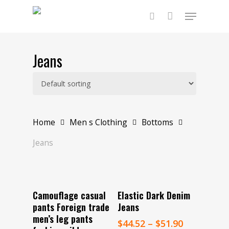
Skip
Menu
to
main
search
content
Jeans
Home
Men s Clothing
Bottoms
Jeans
Select Options
Select Options
Camouflage casual
Elastic Dark Denim
pants Foreign trade
Jeans
men’s leg pants
$
44.52
–
$
51.90