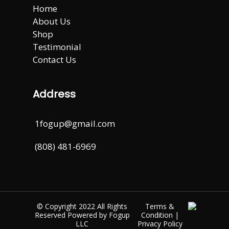
Home
About Us
Shop
Testimonial
Contact Us
Address
1fogup@gmail.com
(808) 481-6969
© Copyright 2022 All Rights
Terms &
Reserved Powered by
Fogup
Condition
|
LLC
Privacy Policy