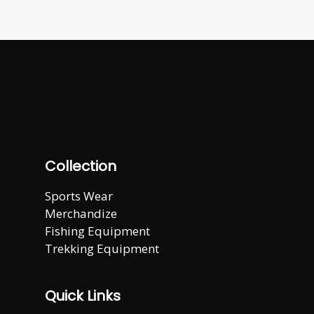
Collection
Sports Wear
Merchandize
Fishing Equipment
Trekking Equipment
Quick Links