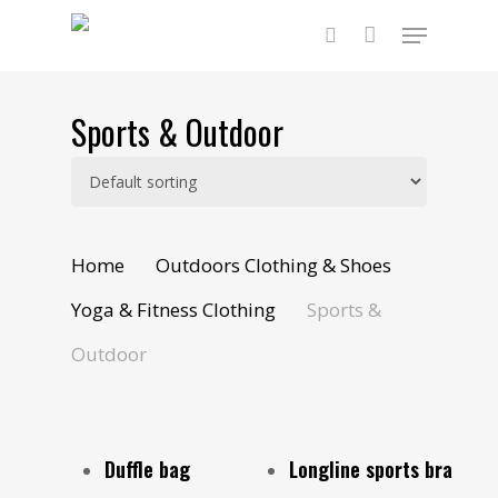
Skip
Menu
to
main
search
content
Sports & Outdoor
Home
Outdoors Clothing & Shoes
Yoga & Fitness Clothing
Sports &
Outdoor
Add To Cart
Select Options
Duffle bag
Longline sports bra