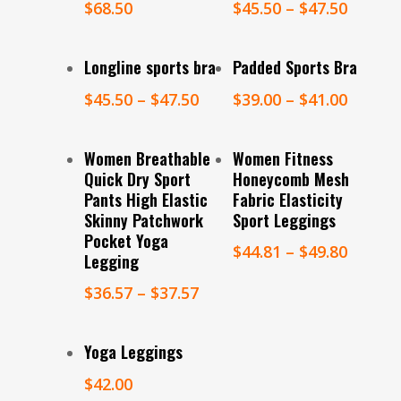
$
68.50
$
45.50
–
$
47.50
Select Options
Select Options
Longline sports bra
Padded Sports Bra
$
45.50
–
$
47.50
$
39.00
–
$
41.00
Select Options
Select Options
Women Breathable
Women Fitness
Quick Dry Sport
Honeycomb Mesh
Pants High Elastic
Fabric Elasticity
Skinny Patchwork
Sport Leggings
Pocket Yoga
$
44.81
–
$
49.80
Legging
$
36.57
–
$
37.57
Select Options
Yoga Leggings
$
42.00