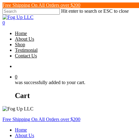
Skip
Free Shipping On All Orders over $200
to
Hit enter to search or ESC to close
main
Close
content
Search
search
0
Menu
Home
About Us
Shop
Testimonial
Contact Us
search
0
was successfully added to your cart.
Cart
Free Shipping On All Orders over $200
Home
About Us