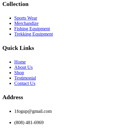
Collection
Sports Wear
Merchandize
Fishing Equipment
Trekking Equipment
Quick Links
Home
About Us
Shop
Testimonial
Contact Us
Address
1fogup@gmail.com
(808) 481-6969