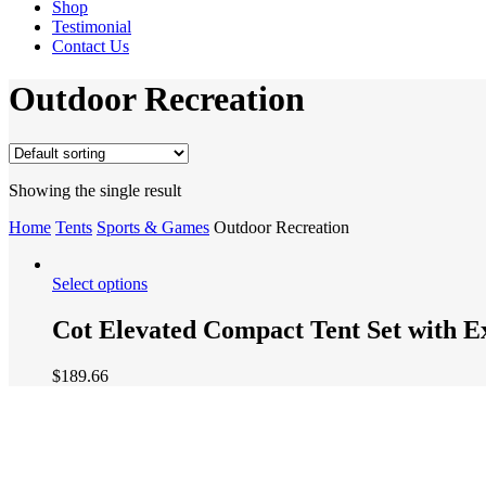
Shop
Testimonial
Contact Us
Outdoor Recreation
Showing the single result
Home
Tents
Sports & Games
Outdoor Recreation
Select options
Cot Elevated Compact Tent Set with E
$
189.66