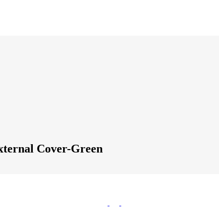
xternal Cover-Green