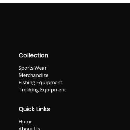
Collection
Sports Wear
Merchandize
Fishing Equipment
Trekking Equipment
Quick Links
Home
About Us