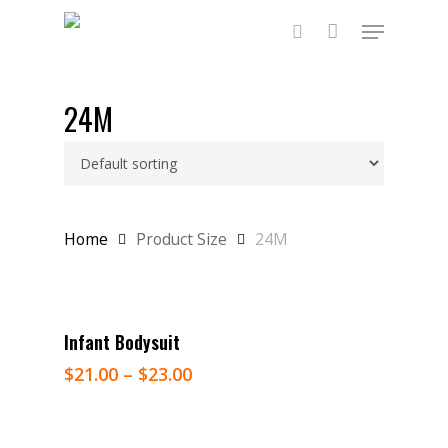
Skip
Menu
to
main
search
content
24M
Home
Product Size
24M
Select Options
Infant Bodysuit
$
21.00
–
$
23.00