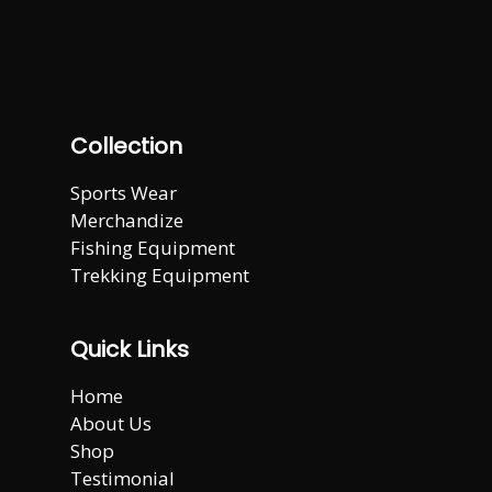
Collection
Sports Wear
Merchandize
Fishing Equipment
Trekking Equipment
Quick Links
Home
About Us
Shop
Testimonial