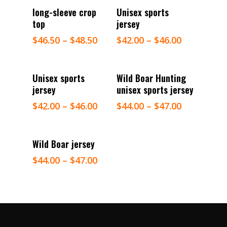
Select Options
Select Options
long-sleeve crop
Unisex sports
top
jersey
$
46.50
–
$
48.50
$
42.00
–
$
46.00
Select Options
Select Options
Unisex sports
Wild Boar Hunting
jersey
unisex sports jersey
$
42.00
–
$
46.00
$
44.00
–
$
47.00
Select Options
Wild Boar jersey
$
44.00
–
$
47.00