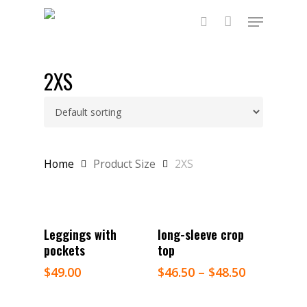
Skip
Menu
to
main
search
content
2XS
Home
Product Size
2XS
Select Options
Select Options
Leggings with
long-sleeve crop
pockets
top
$
49.00
$
46.50
–
$
48.50