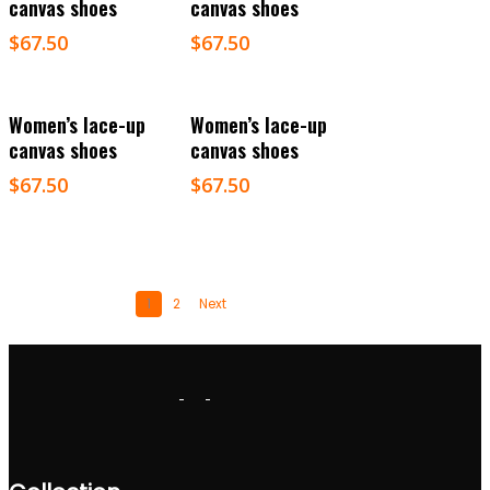
canvas shoes
canvas shoes
$
67.50
$
67.50
Select Options
Select Options
Women’s lace-up
Women’s lace-up
canvas shoes
canvas shoes
$
67.50
$
67.50
1
2
Next