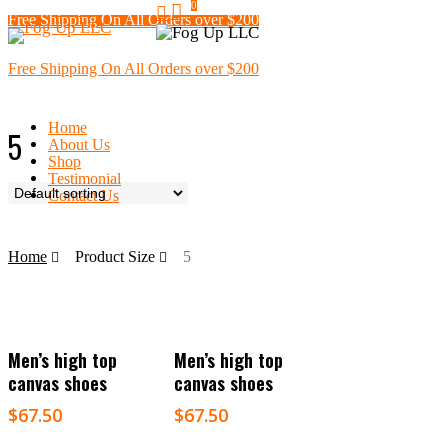
search
0
Skip
Free Shipping On All Orders over $200
Menu
to
main
content
Free Shipping On All Orders over $200
Home
5
About Us
Shop
Testimonial
Contact Us
Home
Product Size
5
Select Options
Select Options
Men’s high top
Men’s high top
canvas shoes
canvas shoes
$
67.50
$
67.50