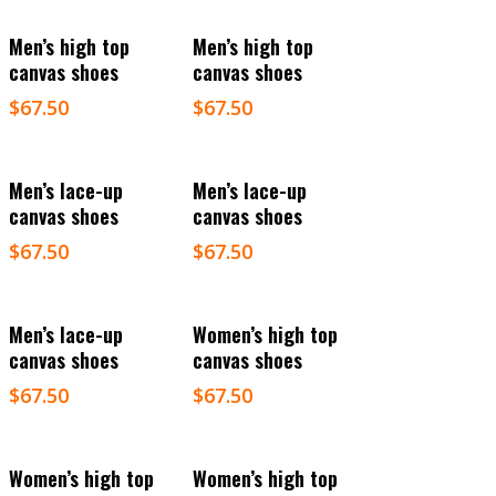
Select Options
Select Options
Men’s high top
Men’s high top
canvas shoes
canvas shoes
$
67.50
$
67.50
Select Options
Select Options
Men’s lace-up
Men’s lace-up
canvas shoes
canvas shoes
$
67.50
$
67.50
Select Options
Select Options
Men’s lace-up
Women’s high top
canvas shoes
canvas shoes
$
67.50
$
67.50
Select Options
Select Options
Women’s high top
Women’s high top