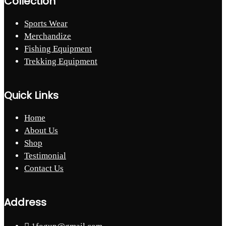
Collection
Sports Wear
Merchandize
Fishing Equipment
Trekking Equipment
Quick Links
Home
About Us
Shop
Testimonial
Contact Us
Address