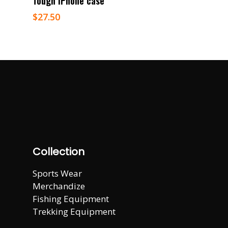
Tough iPhone case
$
27.50
Collection
Sports Wear
Merchandize
Fishing Equipment
Trekking Equipment