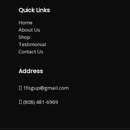
Quick Links
Home
About Us
Shop
Testimonial
Contact Us
Address
1fogup@gmail.com
(808) 481-6969