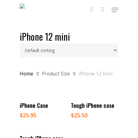
Skip
Menu
to
main
search
content
iPhone 12 mini
Home
Product Size
iPhone 12 mini
Select Options
Select Options
iPhone Case
Tough iPhone case
$
25.95
$
25.50
Select Options