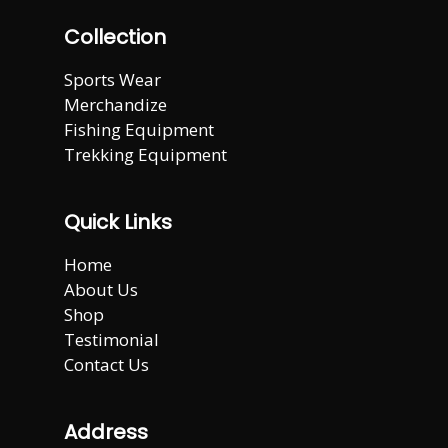
Collection
Sports Wear
Merchandize
Fishing Equipment
Trekking Equipment
Quick Links
Home
About Us
Shop
Testimonial
Contact Us
Address