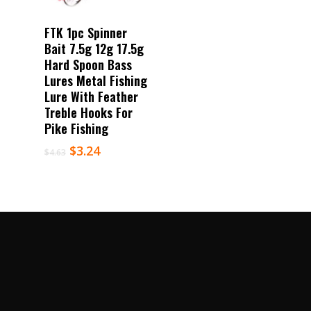
Select Options
FTK 1pc Spinner
Bait 7.5g 12g 17.5g
Hard Spoon Bass
Lures Metal Fishing
Lure With Feather
Treble Hooks For
Pike Fishing
$
3.24
$
4.63