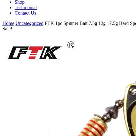
Shop
Testimonial
Contact Us
Home
Uncategorized
FTK 1pc Spinner Bait 7.5g 12g 17.5g Hard Spo
Sale!