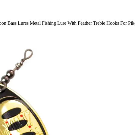
on Bass Lures Metal Fishing Lure With Feather Treble Hooks For Pik