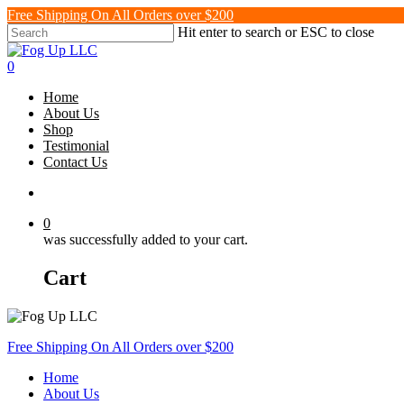
Skip
Free Shipping On All Orders over $200
to
Hit enter to search or ESC to close
main
Close
content
Search
search
0
Menu
Home
About Us
Shop
Testimonial
Contact Us
search
0
was successfully added to your cart.
Cart
Free Shipping On All Orders over $200
Home
About Us