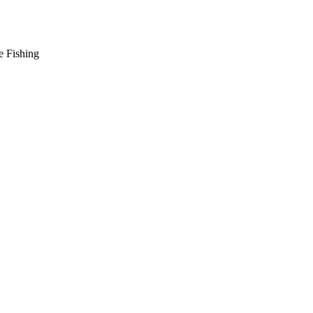
e Fishing