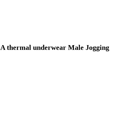
MA thermal underwear Male Jogging