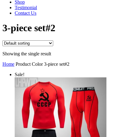
Shop
Testimonial
Contact Us
3-piece set#2
Showing the single result
Home
Product Color
3-piece set#2
Sale!