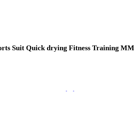
ts Suit Quick drying Fitness Training M