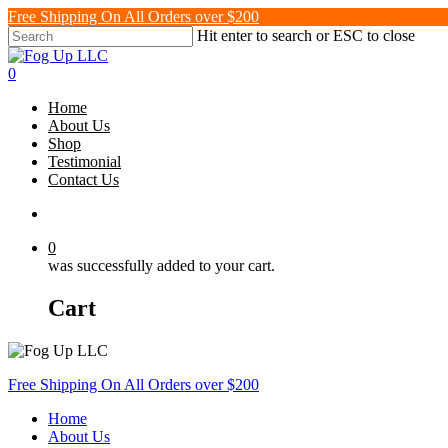
Skip
Free Shipping On All Orders over $200
to
Hit enter to search or ESC to close
main
Close
content
Search
search
0
Menu
Home
About Us
Shop
Testimonial
Contact Us
search
0
was successfully added to your cart.
Cart
Free Shipping On All Orders over $200
Home
About Us