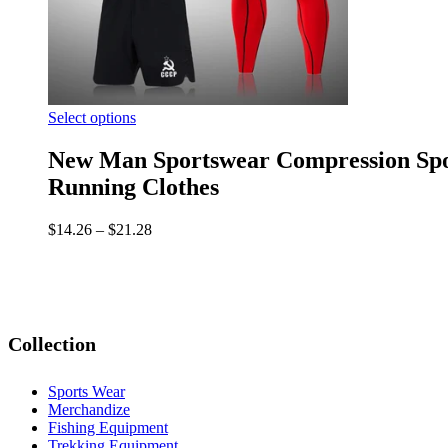
Select options
New Man Sportswear Compression Spor
Running Clothes
$
14.26
–
$
21.28
Collection
Sports Wear
Merchandize
Fishing Equipment
Trekking Equipment