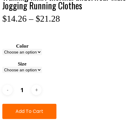
Jogging Running Clothes
$
14.26
–
$
21.28
Color
Size
Add To Cart