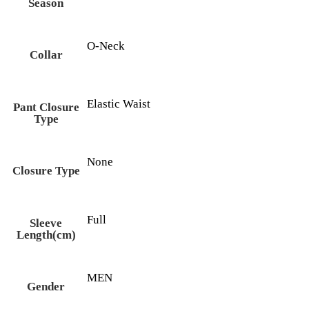
Season
O-Neck
Collar
Elastic Waist
Pant Closure
Type
None
Closure Type
Full
Sleeve
Length(cm)
MEN
Gender