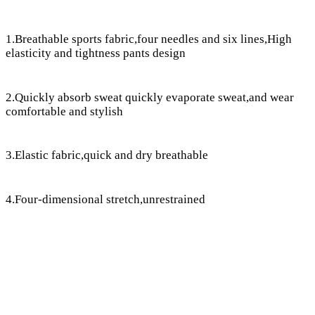
1.Breathable sports fabric,four needles and six lines,High
elasticity and tightness pants design
2.Quickly absorb sweat quickly evaporate sweat,and wear
comfortable and stylish
3.Elastic fabric,quick and dry breathable
4.Four-dimensional stretch,unrestrained