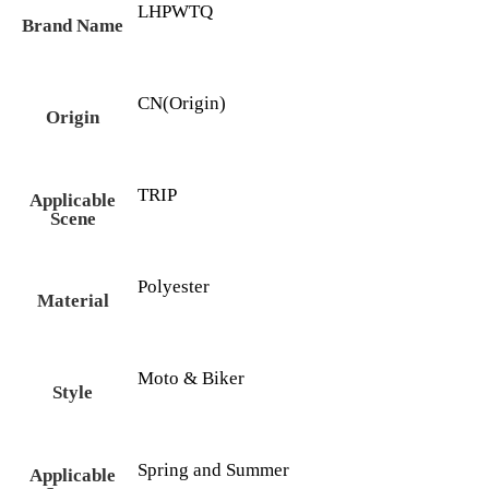
LHPWTQ
Brand Name
CN(Origin)
Origin
TRIP
Applicable
Scene
Polyester
Material
Moto & Biker
Style
Spring and Summer
Applicable