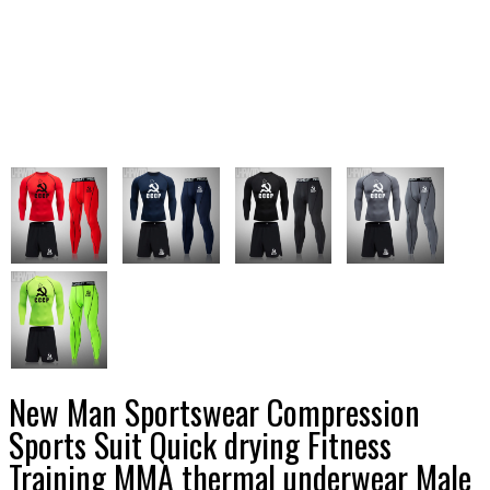
New Man Sportswear Compression
Sports Suit Quick drying Fitness
Training MMA thermal underwear Male