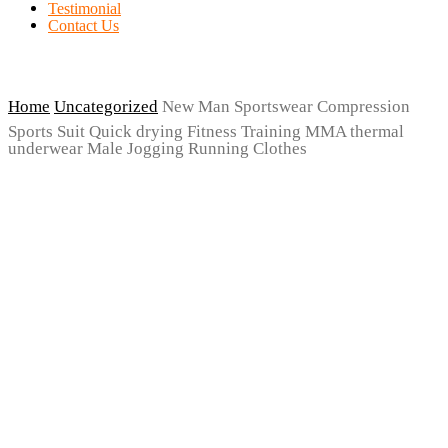
Testimonial
Contact Us
Home
Uncategorized
New Man Sportswear Compression
Sports Suit Quick drying Fitness Training MMA thermal
underwear Male Jogging Running Clothes