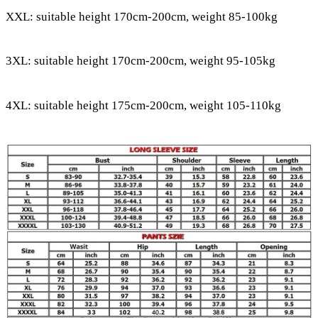
XXL: suitable height 170cm-200cm, weight 85-100kg
3XL: suitable height 170cm-200cm, weight 95-105kg
4XL: suitable height 175cm-200cm, weight 105-110kg