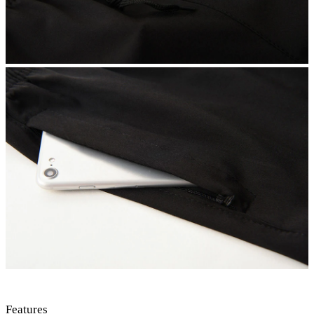
Features