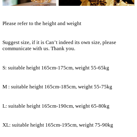
Please refer to the height and weight
Suggest size, if it is Can’t indeed its own size, please
communicate with us. Thank you.
S: suitable height 165cm-175cm, weight 55-65kg
M : suitable height 165cm-185cm, weight 55-75kg
L: suitable height 165cm-190cm, weight 65-80kg
XL: suitable height 165cm-195cm, weight 75-90kg