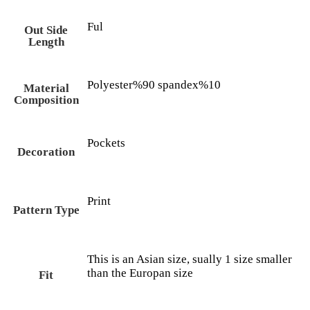
Ful
Out Side
Length
Polyester%90 spandex%10
Material
Composition
Pockets
Decoration
Print
Pattern Type
This is an Asian size, sually 1 size smaller
than the Europan size
Fit