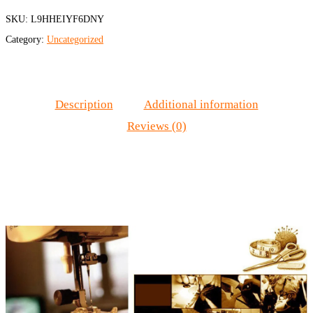
SKU:
L9HHEIYF6DNY
Category:
Uncategorized
Description
Additional information
Reviews (0)