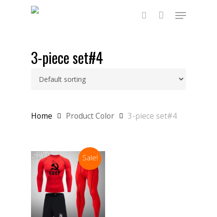
Skip
Menu
to
main
search
content
3-piece set#4
Home
Product Color
3-piece set#4
Sale!