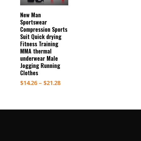
Select Options
New Man
Sportswear
Compression Sports
Suit Quick drying
Fitness Training
MMA thermal
underwear Male
Jogging Running
Clothes
$
14.26
–
$
21.28