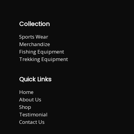
Collection
Sports Wear
Merchandize
Fishing Equipment
Trekking Equipment
Quick Links
Home
About Us
Shop
Testimonial
Contact Us