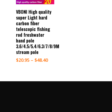
Select Options
VBONI High quality
super Light hard
carbon fiber
telescopic fishing
rod freshwater
hand pole
3.6/4.5/5.4/6.3/7/8/9M
stream pole
$
20.95
–
$
48.40