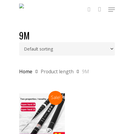
Skip
Menu
to
main
search
content
9M
Home
Product length
9M
Sale!