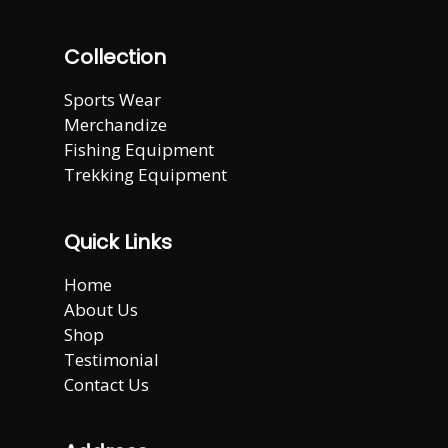
Collection
Sports Wear
Merchandize
Fishing Equipment
Trekking Equipment
Quick Links
Home
About Us
Shop
Testimonial
Contact Us