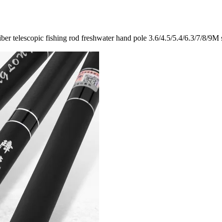
er telescopic fishing rod freshwater hand pole 3.6/4.5/5.4/6.3/7/8/9M 