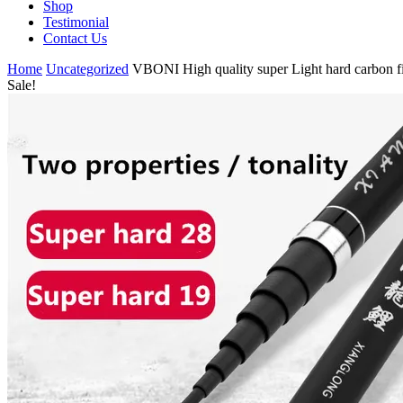
Shop
Testimonial
Contact Us
Home
Uncategorized
VBONI High quality super Light hard carbon fib
Sale!