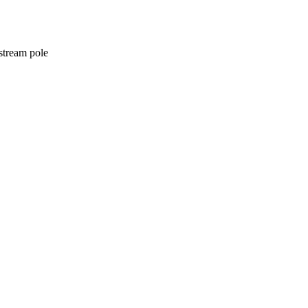
stream pole