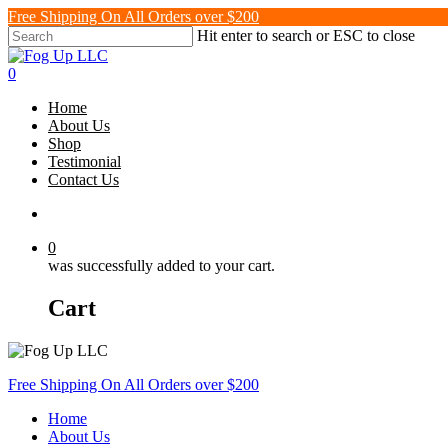
Skip
Free Shipping On All Orders over $200
to
Hit enter to search or ESC to close
main
Close
content
Search
search
0
Menu
Home
About Us
Shop
Testimonial
Contact Us
search
0
was successfully added to your cart.
Cart
Free Shipping On All Orders over $200
Home
About Us