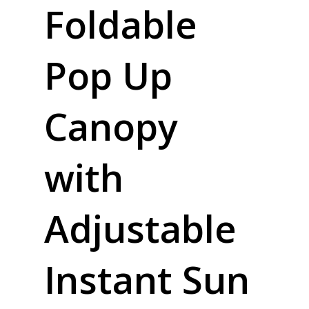
Foldable
Pop Up
Canopy
with
Adjustable
Instant Sun