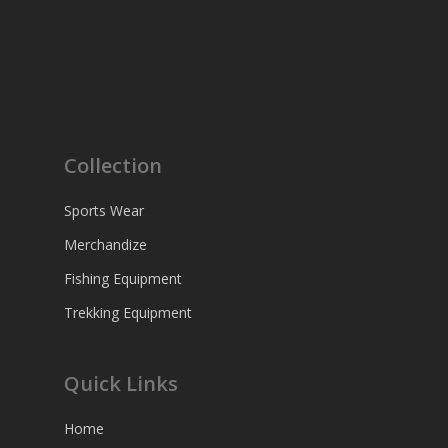
Collection
Sports Wear
Merchandize
Fishing Equipment
Trekking Equipment
Quick Links
Home