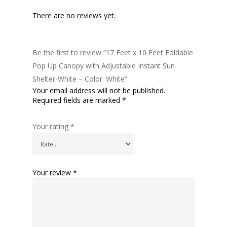
There are no reviews yet.
Be the first to review “17 Feet x 10 Feet Foldable
Pop Up Canopy with Adjustable Instant Sun
Shelter-White – Color: White”
Your email address will not be published.
Required fields are marked
*
Your rating
*
Your review
*