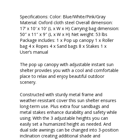
Specifications: Color: Blue/White/Pink/Gray
Material: Oxford cloth steel Overall dimension:
17′ x 10′ x 10′ (L x W x H) Carrying bag dimension:
50″ x 11″ x 9″ (L x W x H) Net weight: 53 lbs
Package includes: 1 x Pop up canopy 1 x Roller
bag 4 x Ropes 4 x Sand bags 8 x Stakes 1 x
User’s manual
The pop up canopy with adjustable instant sun
shelter provides you with a cool and comfortable
place to relax and enjoy beautiful outdoor
scenery.
Constructed with sturdy metal frame and
weather-resistant cover this sun shelter ensures
long-term use. Plus extra four sandbags and
metal stakes enhance durability and safety while
using. With the 3 adjustable heights you can
easily set a humanized height as needed. And
dual side awnings can be changed into 3-position
inclination creating additional shade and