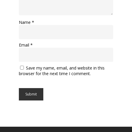
Name
*
Email
*
Save my name, email, and website in this
browser for the next time I comment.