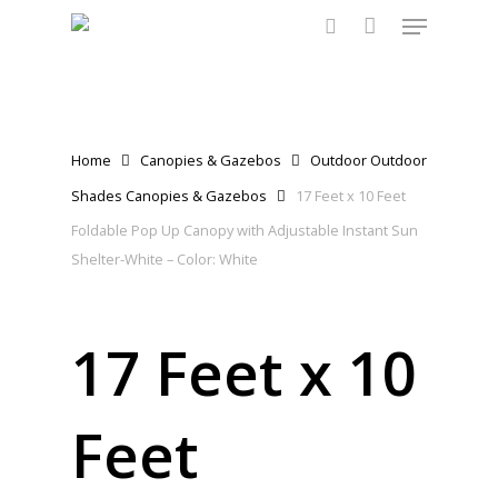
Menu
Skip
to
search
main
content
Home
Canopies & Gazebos
Outdoor Outdoor
Shades Canopies & Gazebos
17 Feet x 10 Feet
Foldable Pop Up Canopy with Adjustable Instant Sun
Shelter-White – Color: White
17 Feet x 10
Feet