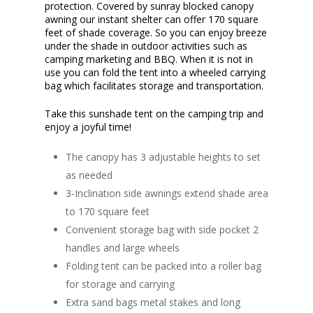
protection. Covered by sunray blocked canopy
awning our instant shelter can offer 170 square
feet of shade coverage. So you can enjoy breeze
under the shade in outdoor activities such as
camping marketing and BBQ. When it is not in
use you can fold the tent into a wheeled carrying
bag which facilitates storage and transportation.
Take this sunshade tent on the camping trip and
enjoy a joyful time!
The canopy has 3 adjustable heights to set
as needed
3-Inclination side awnings extend shade area
to 170 square feet
Convenient storage bag with side pocket 2
handles and large wheels
Folding tent can be packed into a roller bag
for storage and carrying
Extra sand bags metal stakes and long