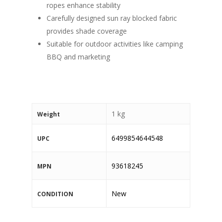
ropes enhance stability
Carefully designed sun ray blocked fabric
provides shade coverage
Suitable for outdoor activities like camping
BBQ and marketing
1 kg
Weight
6499854644548
UPC
93618245
MPN
New
CONDITION