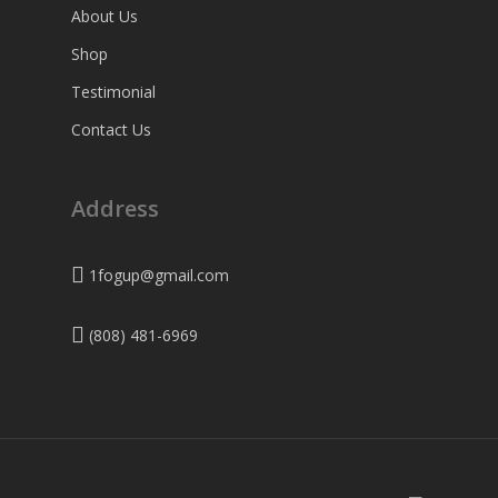
About Us
Shop
Testimonial
Contact Us
Address
1fogup@gmail.com
(808) 481-6969