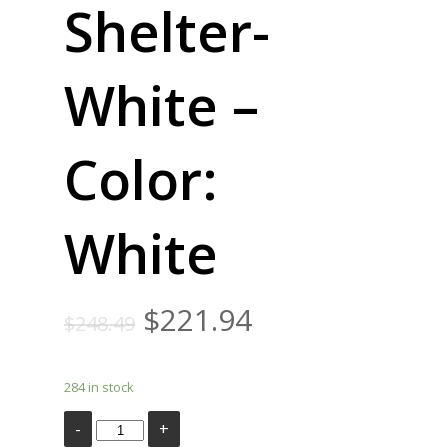
Shelter-
White –
Color:
White
$
221.94
$
248.49
284 in stock