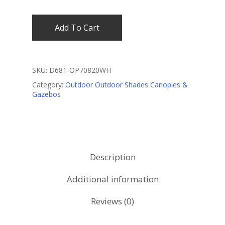
Add To Cart
SKU:
D681-OP70820WH
Category:
Outdoor Outdoor Shades Canopies &
Gazebos
Description
Additional information
Reviews (0)