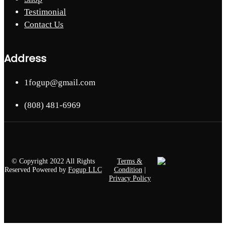
Testimonial
Contact Us
Address
1fogup@gmail.com
(808) 481-6969
© Copyright 2022 All Rights
Terms &
Reserved Powered by
Fogup LLC
Condition
|
Privacy Policy