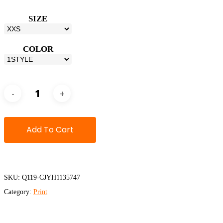
SIZE
COLOR
Add To Cart
SKU:
Q119-CJYH1135747
Category:
Print