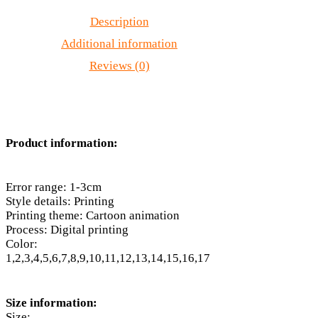
Description
Additional information
Reviews (0)
Product information:
Error range: 1-3cm
Style details: Printing
Printing theme: Cartoon animation
Process: Digital printing
Color:
1,2,3,4,5,6,7,8,9,10,11,12,13,14,15,16,17
Size information:
Size: