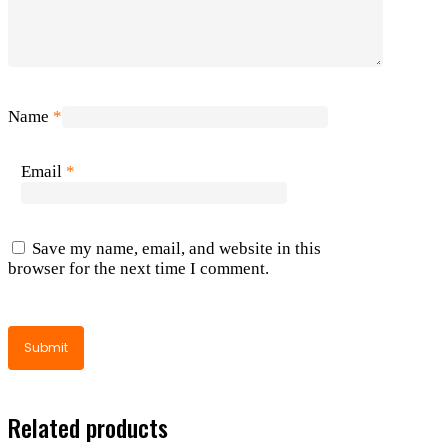
Name
*
Email
*
Save my name, email, and website in this
browser for the next time I comment.
Related products