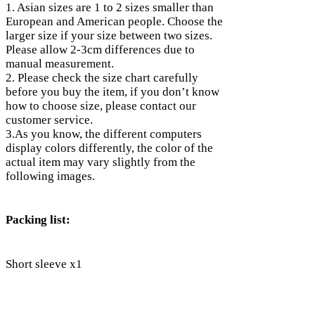
1. Asian sizes are 1 to 2 sizes smaller than
European and American people. Choose the
larger size if your size between two sizes.
Please allow 2-3cm differences due to
manual measurement.
2. Please check the size chart carefully
before you buy the item, if you don’t know
how to choose size, please contact our
customer service.
3.As you know, the different computers
display colors differently, the color of the
actual item may vary slightly from the
following images.
Packing list:
Short sleeve x1