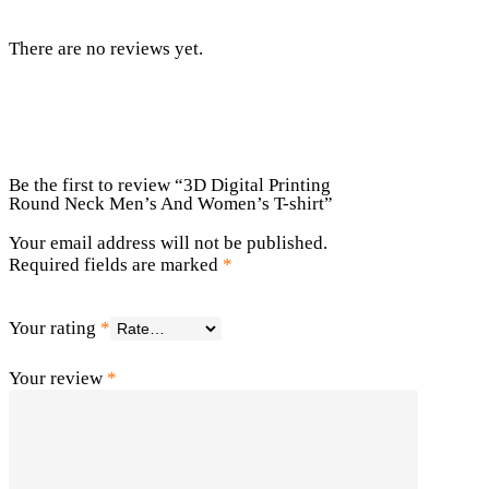
There are no reviews yet.
Be the first to review “3D Digital Printing
Round Neck Men’s And Women’s T-shirt”
Your email address will not be published.
Required fields are marked
*
Your rating
*
Your review
*