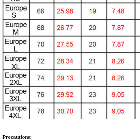
Precautions: