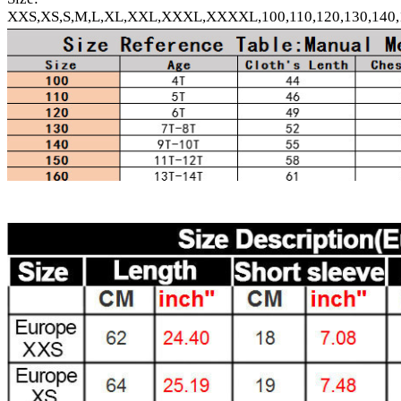
XXS,XS,S,M,L,XL,XXL,XXXL,XXXXL,100,110,120,130,140,