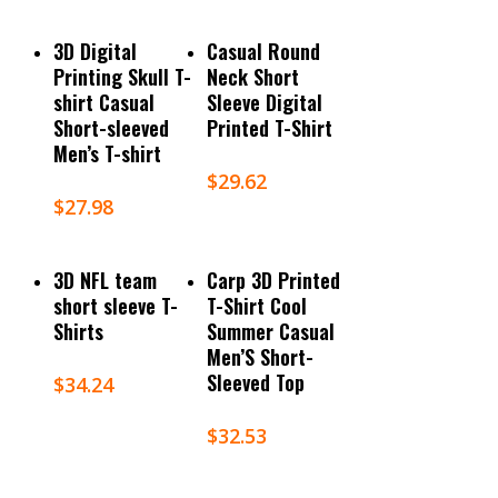
Select Options
Select Options
3D Digital
Casual Round
Printing Skull T-
Neck Short
shirt Casual
Sleeve Digital
Short-sleeved
Printed T-Shirt
Men’s T-shirt
$
29.62
$
27.98
Select Options
Select Options
3D NFL team
Carp 3D Printed
short sleeve T-
T-Shirt Cool
Shirts
Summer Casual
Men’S Short-
Sleeved Top
$
34.24
$
32.53