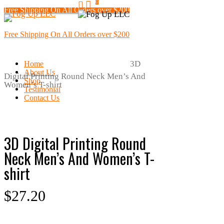
0
search
Skip
Free Shipping On All Orders over $200
Menu
to
main
content
Free Shipping On All Orders over $200
Home
Mens Clothing
T-Shirts
Print
3D
Home
About Us
Digital Printing Round Neck Men’s And
Shop
Women’s T-shirt
Testimonial
Contact Us
3D Digital Printing Round
Neck Men’s And Women’s T-
shirt
$
27.20