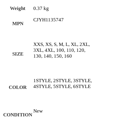
Weight
0.37 kg
CJYH1135747
MPN
XXS, XS, S, M, L, XL, 2XL,
3XL, 4XL, 100, 110, 120,
SIZE
130, 140, 150, 160
1STYLE, 2STYLE, 3STYLE,
4STYLE, 5STYLE, 6STYLE
COLOR
New
CONDITION