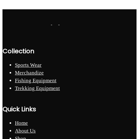
Collection
Sports Wear
Merchandize
Fishing Equipment
Trekking Equipment
Quick Links
Home
About Us
Shop