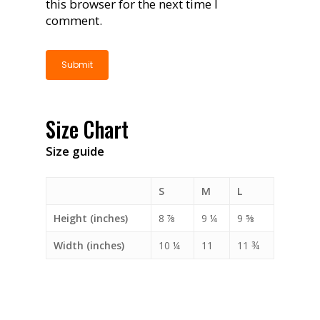
this browser for the next time I
comment.
Size Chart
Size guide
S
M
L
Height (inches)
8 ⅞
9 ¼
9 ⅝
Width (inches)
10 ¼
11
11 ¾