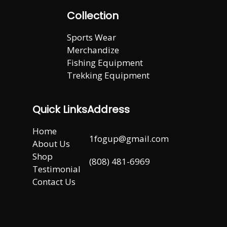
Collection
Sports Wear
Merchandize
Fishing Equipment
Trekking Equipment
Quick Links
Address
Home
1fogup@gmail.com
About Us
Shop
(808) 481-6969
Testimonial
Contact Us