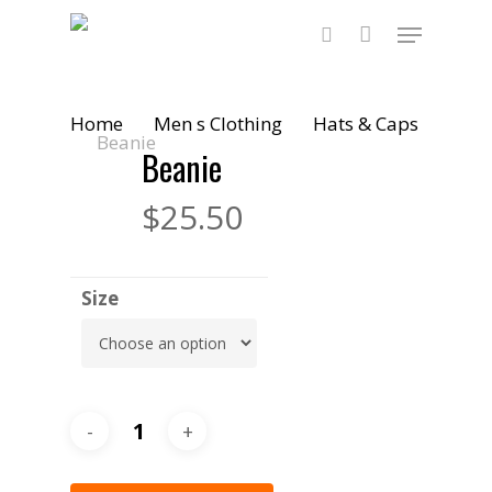
Skip
Menu
to
main
search
content
Home
Men s Clothing
Hats & Caps
Beanie
Beanie
$
25.50
Size