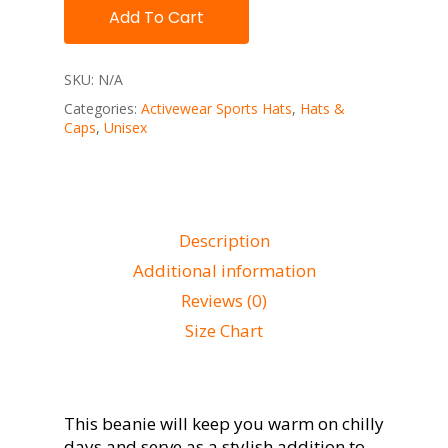
Add To Cart
SKU:
N/A
Categories:
Activewear Sports Hats
,
Hats &
Caps
,
Unisex
Description
Additional information
Reviews (0)
Size Chart
This beanie will keep you warm on chilly
days and serve as a stylish addition to