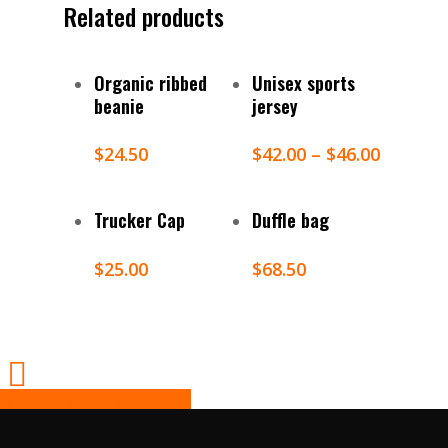
Related products
Select Options
Select Options
Organic ribbed
Unisex sports
beanie
jersey
$
24.50
$
42.00
–
$
46.00
Select Options
Add To Cart
Trucker Cap
Duffle bag
$
25.00
$
68.50
Share
Tweet
Share
Pin