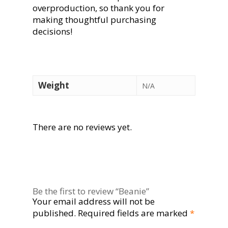
overproduction, so thank you for
making thoughtful purchasing
decisions!
Weight
N/A
There are no reviews yet.
Be the first to review “Beanie”
Your email address will not be
published.
Required fields are marked
*