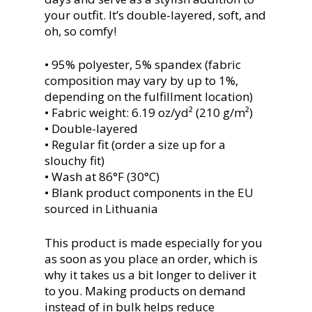
your outfit. It’s double-layered, soft, and
oh, so comfy!
• 95% polyester, 5% spandex (fabric
composition may vary by up to 1%,
depending on the fulfillment location)
• Fabric weight: 6.19 oz/yd² (210 g/m²)
• Double-layered
• Regular fit (order a size up for a
slouchy fit)
• Wash at 86°F (30°C)
• Blank product components in the EU
sourced in Lithuania
This product is made especially for you
as soon as you place an order, which is
why it takes us a bit longer to deliver it
to you. Making products on demand
instead of in bulk helps reduce