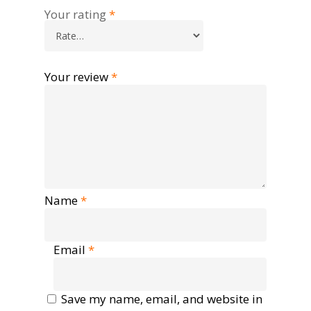
Your rating
*
Your review
*
Name
*
Email
*
Save my name, email, and website in