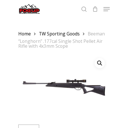
Skip
Menu
to
main
search
content
Home
TW Sporting Goods
Beeman
“Longhorn” .177cal Single Shot Pellet Air
Rifle with 4x3mm Scope