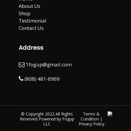
About Us
Shop
Testimonial
Contact Us
Address
1fogup@gmail.com
(808) 481-6969
© Copyright 2022 All Rights
Terms &
Reserved Powered by
Fogup
Condition
|
LLC
Privacy Policy