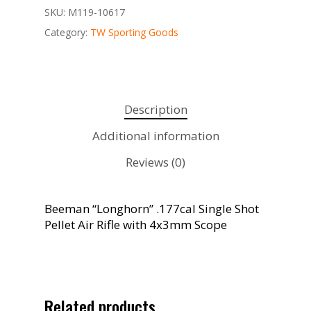
SKU:
M119-10617
Category:
TW Sporting Goods
Description
Additional information
Reviews (0)
Beeman “Longhorn” .177cal Single Shot
Pellet Air Rifle with 4x3mm Scope
Related products