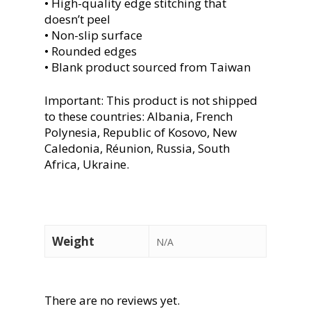
• High-quality edge stitching that
doesn’t peel
• Non-slip surface
• Rounded edges
• Blank product sourced from Taiwan
Important: This product is not shipped
to these countries: Albania, French
Polynesia, Republic of Kosovo, New
Caledonia, Réunion, Russia, South
Africa, Ukraine.
Weight
N/A
There are no reviews yet.