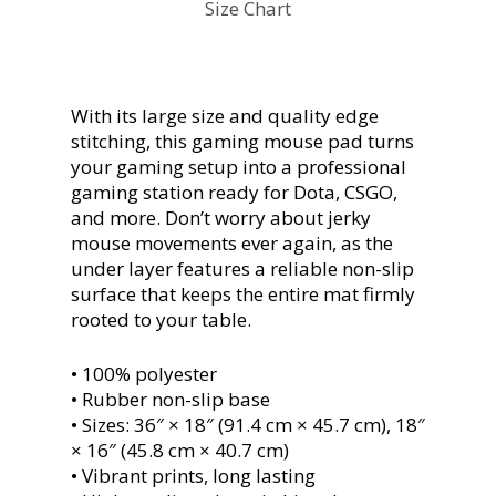
Size Chart
With its large size and quality edge
stitching, this gaming mouse pad turns
your gaming setup into a professional
gaming station ready for Dota, CSGO,
and more. Don’t worry about jerky
mouse movements ever again, as the
under layer features a reliable non-slip
surface that keeps the entire mat firmly
rooted to your table.
• 100% polyester
• Rubber non-slip base
• Sizes: 36″ × 18″ (91.4 cm × 45.7 cm), 18″
× 16″ (45.8 cm × 40.7 cm)
• Vibrant prints, long lasting