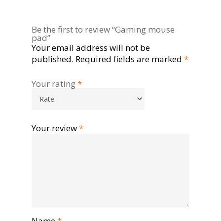
Be the first to review “Gaming mouse
pad”
Your email address will not be
published.
Required fields are marked
*
Your rating
*
Your review
*
Name
*