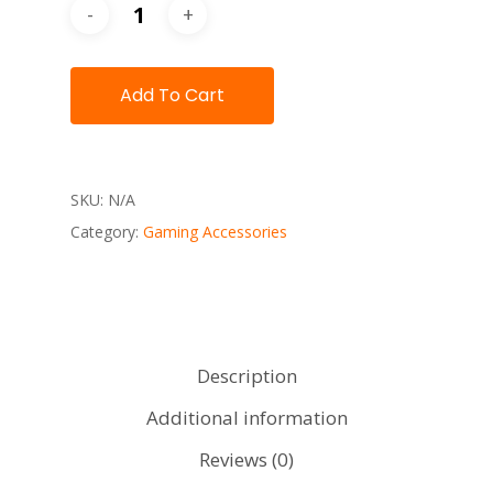
Add To Cart
SKU:
N/A
Category:
Gaming Accessories
Description
Additional information
Reviews (0)