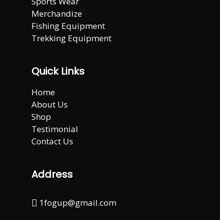
Sports Wear
Merchandize
Fishing Equipment
Trekking Equipment
Quick Links
Home
About Us
Shop
Testimonial
Contact Us
Address
1fogup@gmail.com