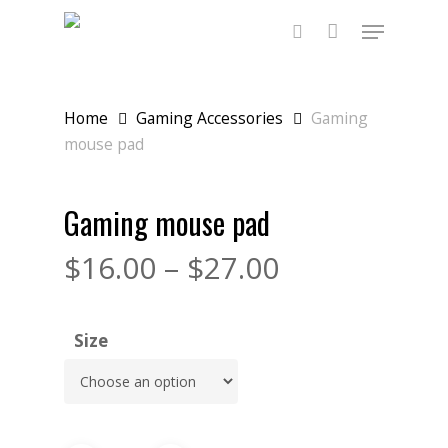
Skip
Menu
to
main
search
content
Home
Gaming Accessories
Gaming
mouse pad
Gaming mouse pad
$
16.00
–
$
27.00
Size