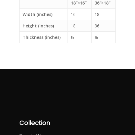
18″×16″
36″×18″
Width (inches)
16
18
Height (inches)
18
36
Thickness (inches)
⅛
⅛
Collection