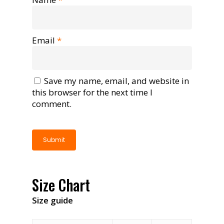
Email
*
Save my name, email, and website in
this browser for the next time I
comment.
Size Chart
Size guide