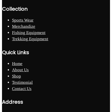
Collection
Sports Wear
Merchandize
Fishing Equipment
Trekking Equipment
Quick Links
Home
About Us
Shop
Testimonial
Contact Us
Address