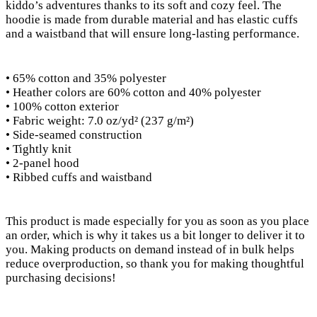
kiddo’s adventures thanks to its soft and cozy feel. The
hoodie is made from durable material and has elastic cuffs
and a waistband that will ensure long-lasting performance.
• 65% cotton and 35% polyester
• Heather colors are 60% cotton and 40% polyester
• 100% cotton exterior
• Fabric weight: 7.0 oz/yd² (237 g/m²)
• Side-seamed construction
• Tightly knit
• 2-panel hood
• Ribbed cuffs and waistband
This product is made especially for you as soon as you place
an order, which is why it takes us a bit longer to deliver it to
you. Making products on demand instead of in bulk helps
reduce overproduction, so thank you for making thoughtful
purchasing decisions!