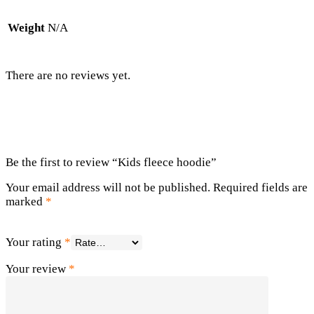
Weight
N/A
There are no reviews yet.
Be the first to review “Kids fleece hoodie”
Your email address will not be published.
Required fields are
marked
*
Your rating
*
Your review
*