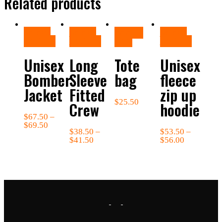
Related products
Select
Select
Add to
Select
options
options
cart
options
Unisex
Long
Tote
Unisex
Bomber
Sleeve
bag
fleece
Jacket
Fitted
zip up
$
25.50
Crew
hoodie
$
67.50
–
$
69.50
$
38.50
–
$
53.50
–
$
41.50
$
56.00