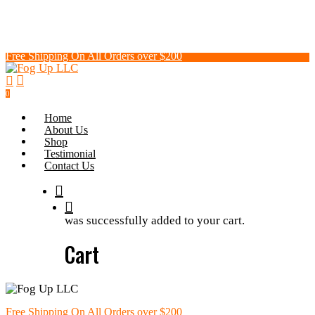
Skip
to
main
content
Free Shipping On All Orders over $200
search
0
Menu
Home
About Us
Shop
Testimonial
Contact Us
search
was successfully added to your cart.
Cart
Free Shipping On All Orders over $200