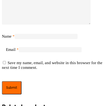
Name
*
Email
*
Save my name, email, and website in this browser for the
next time I comment.