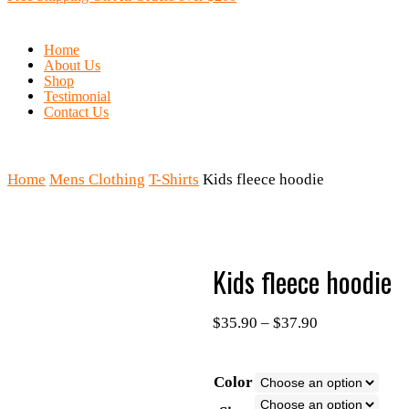
Home
About Us
Shop
Testimonial
Contact Us
Home
Mens Clothing
T-Shirts
Kids fleece hoodie
Kids fleece hoodie
$
35.90
–
$
37.90
Color