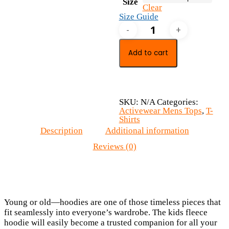
Size
Clear
Size Guide
Kids
fleece
hoodie
quantity
Add to cart
SKU:
N/A
Categories:
Activewear Mens Tops
,
T-
Shirts
Description
Additional information
Reviews (0)
Young or old—hoodies are one of those timeless pieces that
fit seamlessly into everyone’s wardrobe. The kids fleece
hoodie will easily become a trusted companion for all your