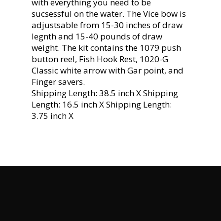
with everything you need to be
sucsessful on the water. The Vice bow is
adjustsable from 15-30 inches of draw
legnth and 15-40 pounds of draw
weight. The kit contains the 1079 push
button reel, Fish Hook Rest, 1020-G
Classic white arrow with Gar point, and
Finger savers.
Shipping Length: 38.5 inch X Shipping
Length: 16.5 inch X Shipping Length:
3.75 inch X