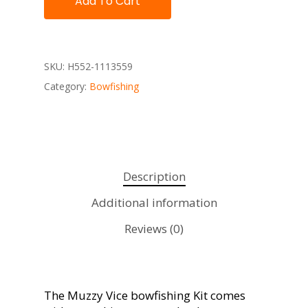
Add To Cart
SKU:
H552-1113559
Category:
Bowfishing
Description
Additional information
Reviews (0)
The Muzzy Vice bowfishing Kit comes