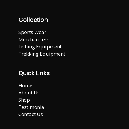
Collection
Sports Wear
Merchandize
Fishing Equipment
Trekking Equipment
Quick Links
Home
About Us
Shop
Testimonial
Contact Us