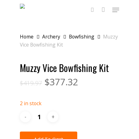
Skip
Menu
to
main
search
content
Home
Archery
Bowfishing
Muzzy
Vice Bowfishing Kit
Muzzy Vice Bowfishing Kit
$
377.32
$
419.97
2 in stock