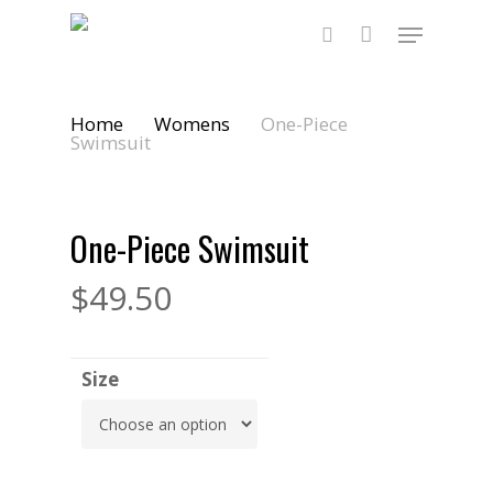
Skip
Menu
to
main
search
content
Home
Womens
One-Piece
Swimsuit
One-Piece Swimsuit
$
49.50
Size