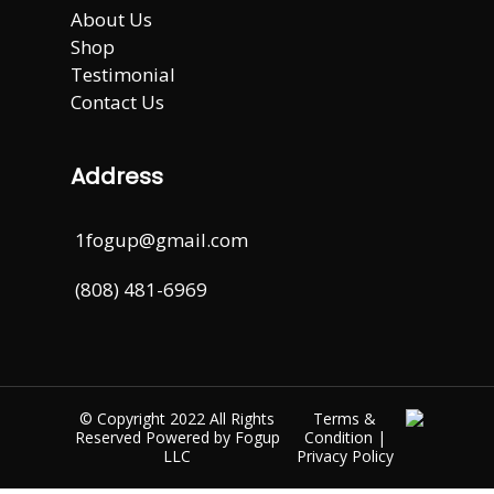
About Us
Shop
Testimonial
Contact Us
Address
1fogup@gmail.com
(808) 481-6969
© Copyright 2022 All Rights
Terms &
Reserved Powered by
Fogup
Condition
|
LLC
Privacy Policy