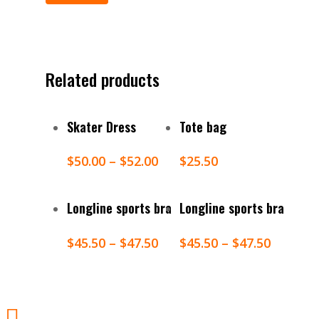
Related products
Select Options
Add To Cart
Skater Dress
Tote bag
$
50.00
–
$
52.00
$
25.50
Select Options
Select Options
Longline sports bra
Longline sports bra
$
45.50
–
$
47.50
$
45.50
–
$
47.50