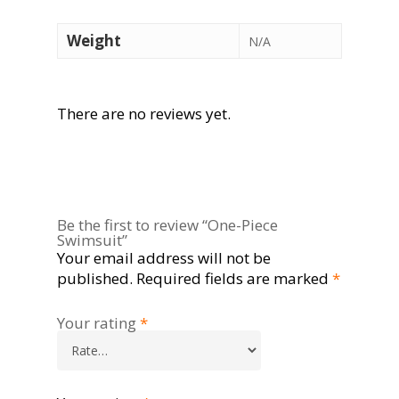
Weight
N/A
There are no reviews yet.
Be the first to review “One-Piece
Swimsuit”
Your email address will not be
published.
Required fields are marked
*
Your rating
*