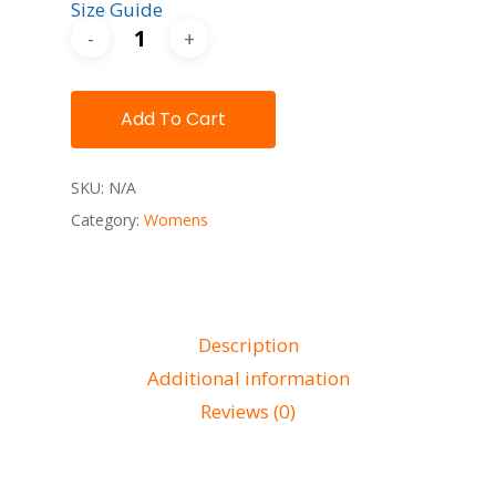
Size Guide
Add To Cart
SKU:
N/A
Category:
Womens
Description
Additional information
Reviews (0)