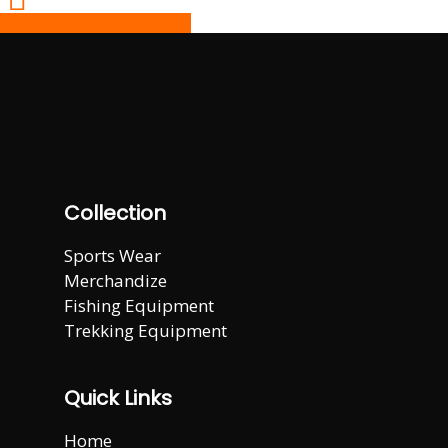
Share
Tweet
Share
Pin
Collection
Sports Wear
Merchandize
Fishing Equipment
Trekking Equipment
Quick Links
Home