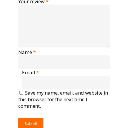
Your review
*
Name
*
Email
*
Save my name, email, and website in
this browser for the next time I
comment.