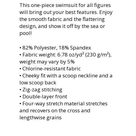
This one-piece swimsuit for all figures
will bring out your best features. Enjoy
the smooth fabric and the flattering
design, and show it off by the sea or
pool!
• 82% Polyester, 18% Spandex
• Fabric weight: 6.78 oz/yd² (230 g/m²),
weight may vary by 5%
• Chlorine-resistant fabric
• Cheeky fit with a scoop neckline and a
low scoop back
• Zig-zag stitching
• Double-layer front
• Four-way stretch material stretches
and recovers on the cross and
lengthwise grains