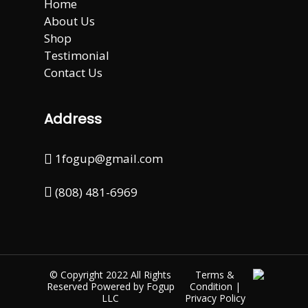
Home
About Us
Shop
Testimonial
Contact Us
Address
1fogup@gmail.com
(808) 481-6969
© Copyright 2022 All Rights
Terms &
Reserved Powered by
Fogup
Condition
|
LLC
Privacy Policy