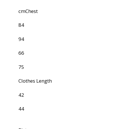
cmChest
84
94
66
75
Clothes Length
42
44