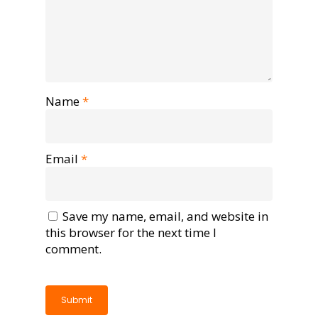
Name
*
Email
*
Save my name, email, and website in
this browser for the next time I
comment.