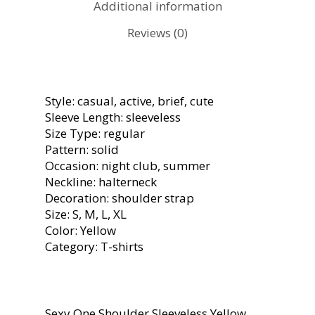
Additional information
Reviews (0)
Style: casual, active, brief, cute
Sleeve Length: sleeveless
Size Type: regular
Pattern: solid
Occasion: night club, summer
Neckline: halterneck
Decoration: shoulder strap
Size: S, M, L, XL
Color: Yellow
Category: T-shirts
Sexy One Shoulder Sleeveless Yellow