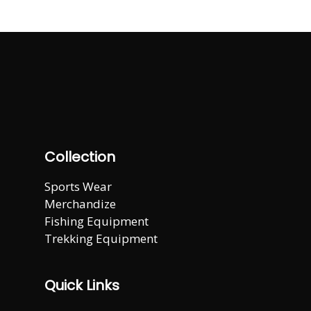
Collection
Sports Wear
Merchandize
Fishing Equipment
Trekking Equipment
Quick Links