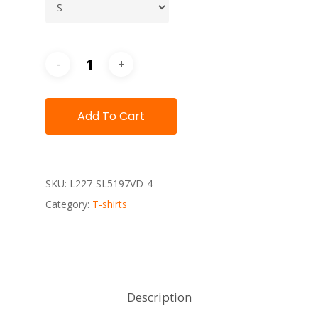
Add To Cart
SKU:
L227-SL5197VD-4
Category:
T-shirts
Description