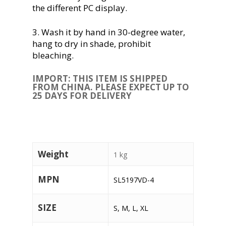
the different PC display.
3. Wash it by hand in 30-degree water,
hang to dry in shade, prohibit
bleaching.
IMPORT: THIS ITEM IS SHIPPED
FROM CHINA. PLEASE EXPECT UP TO
25 DAYS FOR DELIVERY
Weight
1 kg
MPN
SL5197VD-4
SIZE
S, M, L, XL