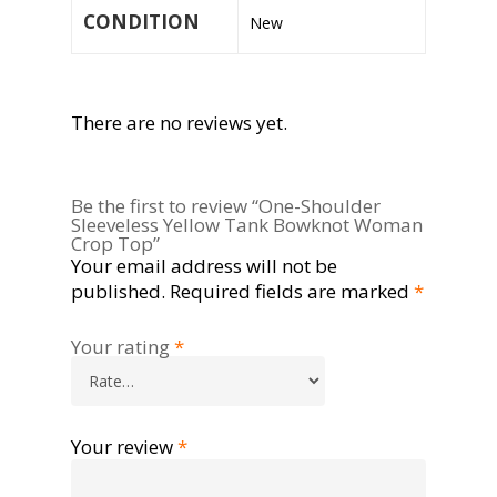
CONDITION
New
There are no reviews yet.
Be the first to review “One-Shoulder
Sleeveless Yellow Tank Bowknot Woman
Crop Top”
Your email address will not be
published.
Required fields are marked
*
Your rating
*
Your review
*