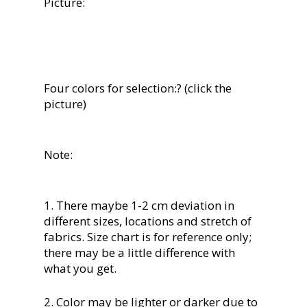
Picture:
Four colors for selection:? (click the
picture)
Note:
1. There maybe 1-2 cm deviation in
different sizes, locations and stretch of
fabrics. Size chart is for reference only;
there may be a little difference with
what you get.
2. Color may be lighter or darker due to