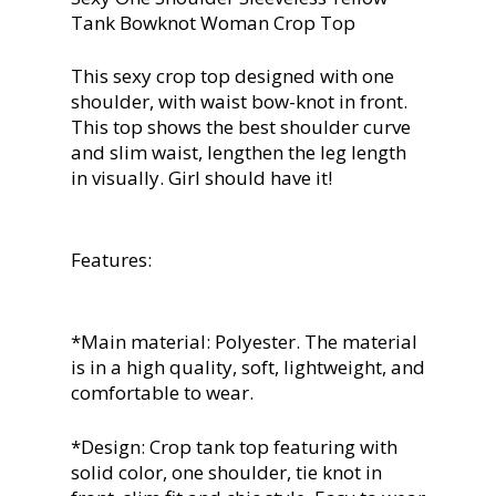
Tank Bowknot Woman Crop Top
This sexy crop top designed with one
shoulder, with waist bow-knot in front.
This top shows the best shoulder curve
and slim waist, lengthen the leg length
in visually. Girl should have it!
Features:
*Main material: Polyester. The material
is in a high quality, soft, lightweight, and
comfortable to wear.
*Design: Crop tank top featuring with
solid color, one shoulder, tie knot in