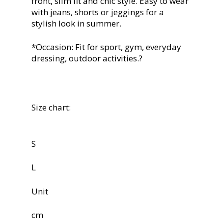
front, slim fit and chic style. Easy to wear
with jeans, shorts or jeggings for a
stylish look in summer.
*Occasion: Fit for sport, gym, everyday
dressing, outdoor activities.?
Size chart:
S
L
Unit
cm