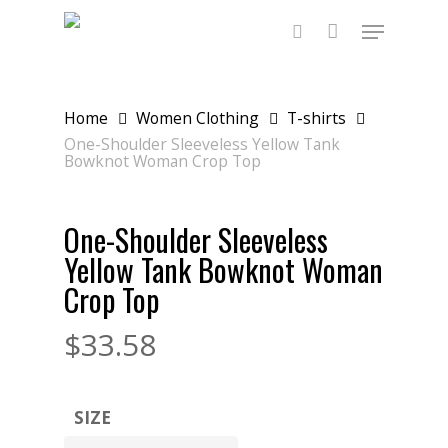
Skip
Menu
to
main
search
content
Home
Women Clothing
T-shirts
One-Shoulder Sleeveless Yellow Tank
Bowknot Woman Crop Top
One-Shoulder Sleeveless
Yellow Tank Bowknot Woman
Crop Top
$
33.58
SIZE