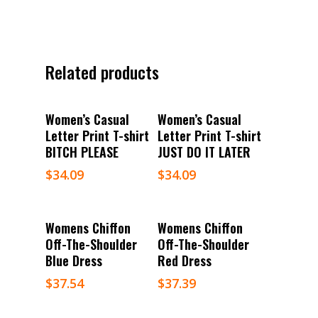
Related products
Select Options
Select Options
Women’s Casual
Women’s Casual
Letter Print T-shirt
Letter Print T-shirt
BITCH PLEASE
JUST DO IT LATER
$
34.09
$
34.09
Select Options
Select Options
Womens Chiffon
Womens Chiffon
Off-The-Shoulder
Off-The-Shoulder
Blue Dress
Red Dress
$
37.54
$
37.39