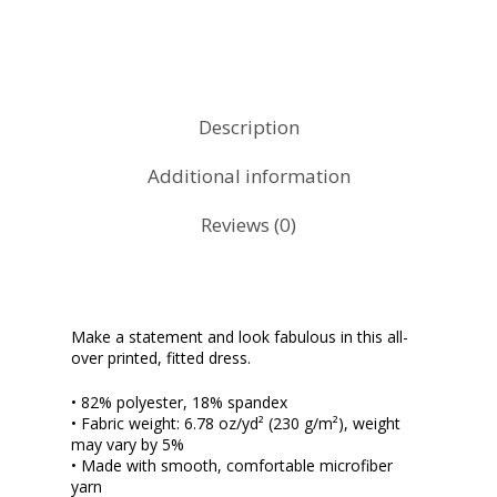
Description
Additional information
Reviews (0)
Make a statement and look fabulous in this all-
over printed, fitted dress.
• 82% polyester, 18% spandex
• Fabric weight: 6.78 oz/yd² (230 g/m²), weight
may vary by 5%
• Made with smooth, comfortable microfiber
yarn