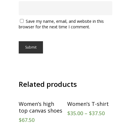
Save my name, email, and website in this
browser for the next time I comment.
Related products
Select Options
Select Options
Women’s high
Women’s T-shirt
top canvas shoes
$
35.00
–
$
37.50
$
67.50