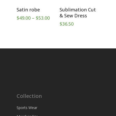
Select Options
Select Options
Satin robe
Sublimation Cut
& Sew Dress
$
49.00
–
$
53.00
$
36.50
Collection
Sports Wear