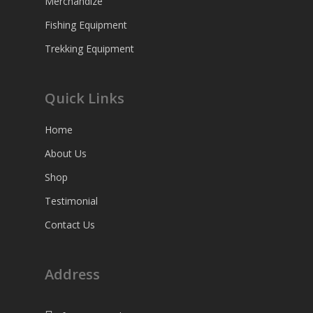
Merchandize
Fishing Equipment
Trekking Equipment
Quick Links
Home
About Us
Shop
Testimonial
Contact Us
Address