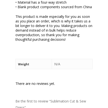
• Material has a four-way stretch
• Blank product components sourced from China
This product is made especially for you as soon
as you place an order, which is why it takes us a
bit longer to deliver it to you. Making products on
demand instead of in bulk helps reduce
overproduction, so thank you for making
thoughtful purchasing decisions!
N/A
Weight
There are no reviews yet.
Be the first to review “Sublimation Cut & Sew
Dress”