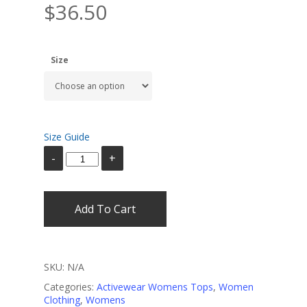
$
36.50
Size
Size Guide
Add To Cart
SKU:
N/A
Categories:
Activewear Womens Tops
,
Women
Clothing
,
Womens