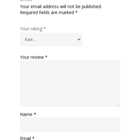
Your email address will not be published.
Required fields are marked
*
Your rating
*
Your review
*
Name
*
Email
*