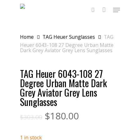
Skip
Menu
to
main
search
content
Home
TAG Heuer Sunglasses
TAG
Heuer 6043-108 27 Degree Urban Matte
Dark Grey Aviator Grey Lens Sunglasses
TAG Heuer 6043-108 27
Degree Urban Matte Dark
Grey Aviator Grey Lens
Sunglasses
$
180.00
$
303.00
1 in stock