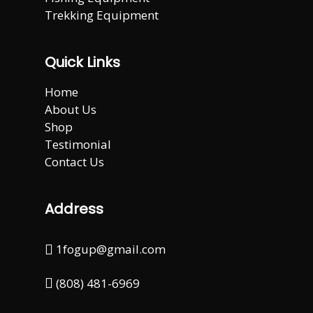
Trekking Equipment
Quick Links
Home
About Us
Shop
Testimonial
Contact Us
Address
1fogup@gmail.com
(808) 481-6969