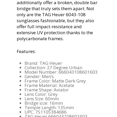
additionally offer a broken, double bar
bridge that truly sets them apart. Not
only are the TAG Heuer 6043-108
sunglasses fashionable, but they also
offer full impact-resistance and
extensive UV protection thanks to the
polycarbonate frames.
Features:
Brand: TAG Heuer
Collection: 27 Degree Urban
Model Number: 666043108601603
Gender: Men’s
Frame Color: Matte Dark Grey
Frame Material: Acetate
Frame Shape: Aviator
Lens Color: Grey
Lens Size: 60mm
Bridge size: 16mm
Temple Length: 135mm
UPC: 751105384686
TAG Heuer 666043108601603