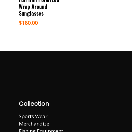
Wrap Around
Sunglasses
$
180.00
Collection
Sports Wear
Merchandize
Fishing Equipment