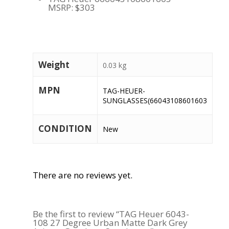
MSRP: $303
Weight
0.03 kg
MPN
TAG-HEUER-
SUNGLASSES(66043108601603
CONDITION
New
There are no reviews yet.
Be the first to review “TAG Heuer 6043-
108 27 Degree Urban Matte Dark Grey