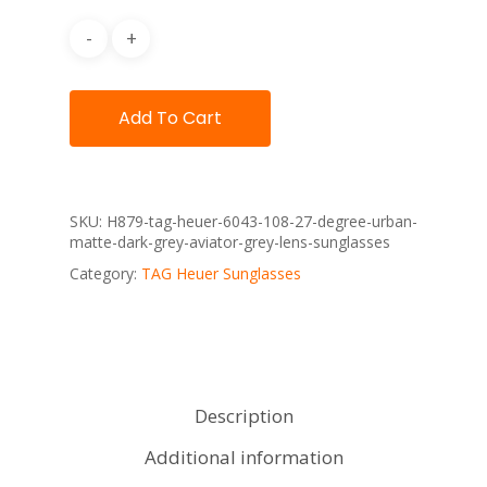
Add To Cart
SKU:
H879-tag-heuer-6043-108-27-degree-urban-
matte-dark-grey-aviator-grey-lens-sunglasses
Category:
TAG Heuer Sunglasses
Description
Additional information