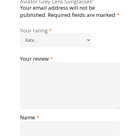
Aviator Grey Lens Sunglasses”
Your email address will not be
published.
Required fields are marked
*
Your rating
*
Your review
*
Name
*