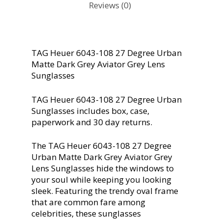
Reviews (0)
TAG Heuer 6043-108 27 Degree Urban
Matte Dark Grey Aviator Grey Lens
Sunglasses
TAG Heuer 6043-108 27 Degree Urban
Sunglasses includes box, case,
paperwork and 30 day returns.
The TAG Heuer 6043-108 27 Degree
Urban Matte Dark Grey Aviator Grey
Lens Sunglasses hide the windows to
your soul while keeping you looking
sleek. Featuring the trendy oval frame
that are common fare among
celebrities, these sunglasses