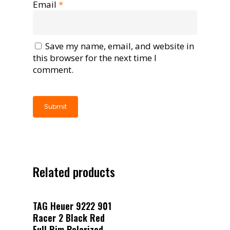
Email
*
Save my name, email, and website in
this browser for the next time I
comment.
Related products
Read More
TAG Heuer 9222 901
Racer 2 Black Red
Full Rim Polarized