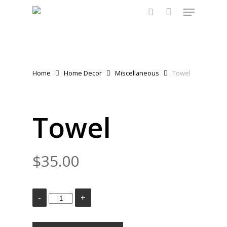
Menu
Skip
to
search
main
content
Home
Home Decor
Miscellaneous
Towel
Towel
$
35.00