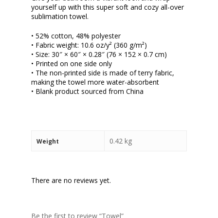
yourself up with this super soft and cozy all-over
sublimation towel.
• 52% cotton, 48% polyester
• Fabric weight: 10.6 oz/y² (360 g/m²)
• Size: 30″ × 60″ × 0.28″ (76 × 152 × 0.7 cm)
• Printed on one side only
• The non-printed side is made of terry fabric,
making the towel more water-absorbent
• Blank product sourced from China
0.42 kg
Weight
There are no reviews yet.
Be the first to review “Towel”