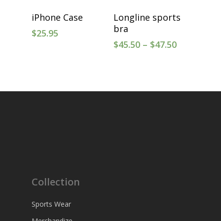
Select Options
Select Options
iPhone Case
Longline sports
bra
$
25.95
$
45.50
–
$
47.50
Collection
Sports Wear
Merchandize