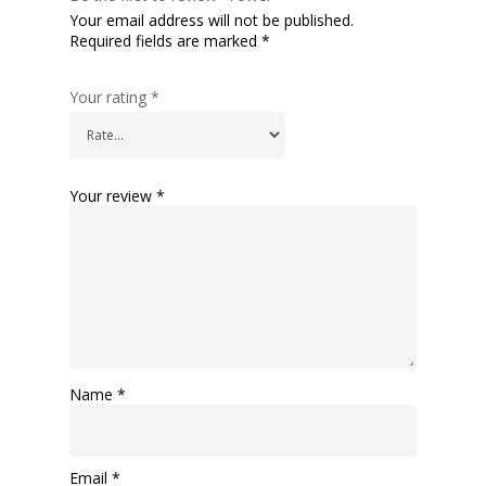
Your email address will not be published.
Required fields are marked
*
Your rating
*
Your review
*
Name
*
Email
*