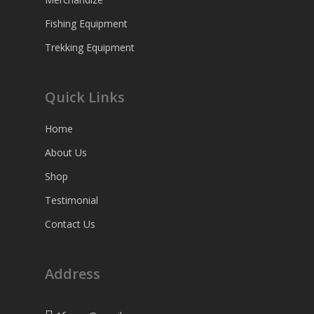
Fishing Equipment
Trekking Equipment
Quick Links
Home
About Us
Shop
Testimonial
Contact Us
Address