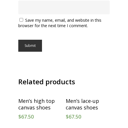
Save my name, email, and website in this
browser for the next time I comment.
Related products
Select Options
Select Options
Men’s high top
Men’s lace-up
canvas shoes
canvas shoes
$
67.50
$
67.50