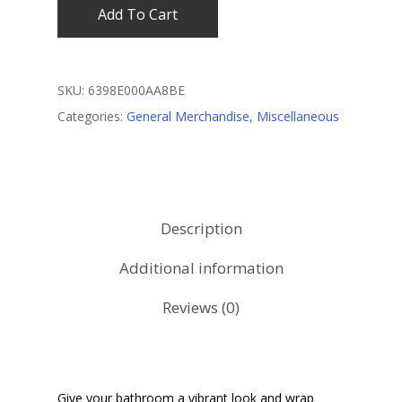
Add To Cart
SKU:
6398E000AA8BE
Categories:
General Merchandise
,
Miscellaneous
Description
Additional information
Reviews (0)
Give your bathroom a vibrant look and wrap