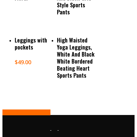
Style Sports
Pants
Select Options
Read More
Leggings with
High Waisted
pockets
Yoga Leggings,
White And Black
White Bordered
$
49.00
Beating Heart
Sports Pants
Share
Tweet
Share
Pin