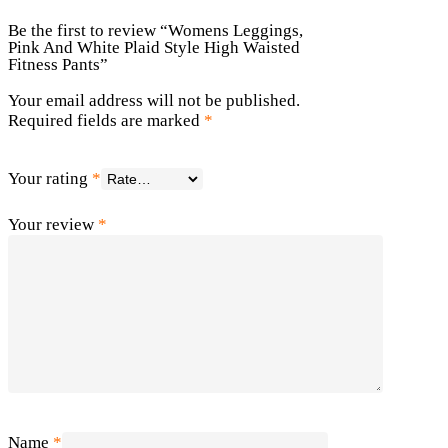
Be the first to review “Womens Leggings,
Pink And White Plaid Style High Waisted
Fitness Pants”
Your email address will not be published.
Required fields are marked
*
Your rating
*
Your review
*
Name
*