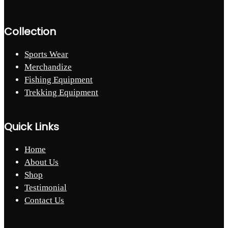
Collection
Sports Wear
Merchandize
Fishing Equipment
Trekking Equipment
Quick Links
Home
About Us
Shop
Testimonial
Contact Us