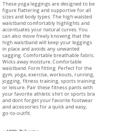
These yoga leggings are designed to be
figure flattering and supportive for all
sizes and body types. The high waisted
waistband comfortably highlights and
accentuates your natural curves. You
can also move freely knowing that the
high waistband will keep your leggings
in place and avoids any unwanted
sagging. Comfortable breathable fabric.
Wicks away moisture. Comfortable
waistband. Form fitting. Perfect for the
gym, yoga, exercise, workouts, running,
jogging, fitness training, sports training
or leisure. Pair these fitness pants with
your favorite athletic shirt or sports bra
and dont forget your favorite footwear
and accessories for a quick and easy,
go-to-outfit.