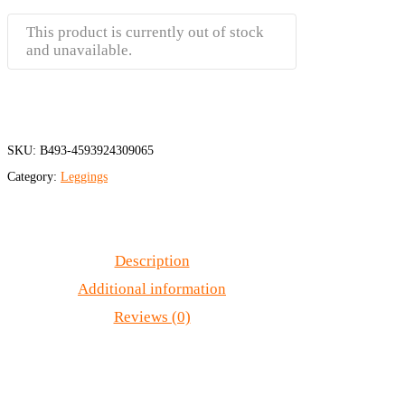
This product is currently out of stock
and unavailable.
SKU:
B493-4593924309065
Category:
Leggings
Description
Additional information
Reviews (0)