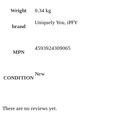
Weight
0.34 kg
Uniquely You, iPFY
brand
4593924309065
MPN
New
CONDITION
There are no reviews yet.