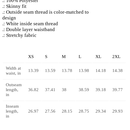
.: 100% Polyester
.: Skinny fit
.: Outside seam thread is color-matched to
design
.: White inside seam thread
.: Double layer waistband
.: Stretchy fabric
XS
S
M
L
XL
2XL
Width at
13.39
13.59
13.78
13.98
14.18
14.38
waist, in
Outseam
length,
36.82
37.41
38
38.59
39.18
39.77
in
Inseam
length,
26.97
27.56
28.15
28.75
29.34
29.93
in