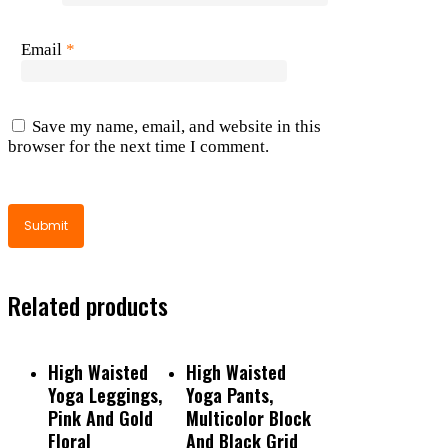
Email
*
Save my name, email, and website in this
browser for the next time I comment.
Related products
Read More
Read More
High Waisted
High Waisted
Yoga Leggings,
Yoga Pants,
Pink And Gold
Multicolor Block
Floral
And Black Grid